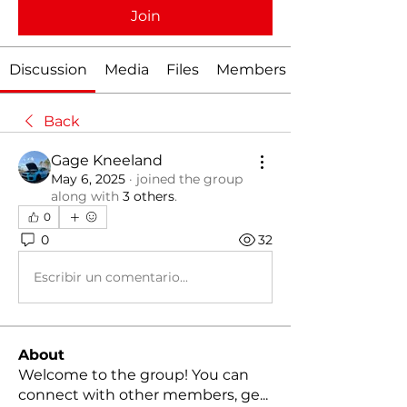
Join
Discussion
Media
Files
Members
Back
Gage Kneeland
May 6, 2025
·
joined the group
along with
3 others
.
0
0
32
Escribir un comentario...
About
Welcome to the group! You can
connect with other members, ge
...