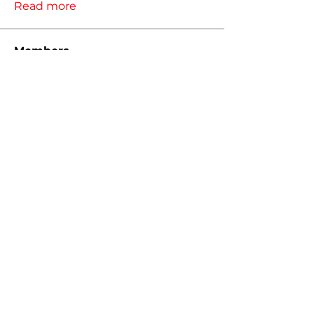
Read more
Members
Justkev
Follow
Justkev
Borb
Follow
Christopher Packer
Follow
Christopher Packer
tayden.nguyen
Follow
tayden.nguyen
Mitchell MacInnis
Follow
See All Members (57)
MIGTUNED, LLC 2026
Sitemap