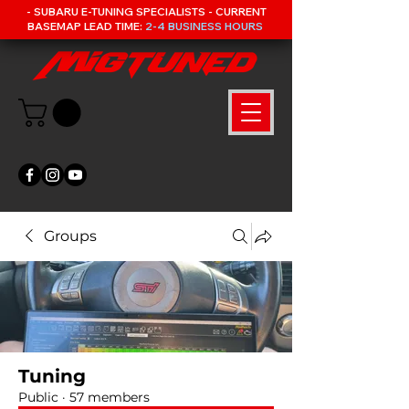
- SUBARU E-TUNING SPECIALISTS - CURRENT
BASEMAP LEAD TIME:
2-4 BUSINESS HOURS
Groups
Tuning
Public
·
57 members