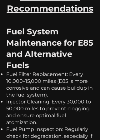
Recommendations
Fuel System
Maintenance for E85
and Alternative
Fuels
Fuel Filter Replacement: Every
10,000–15,000 miles (E85 is more
corrosive and can cause buildup in
the fuel system).
Injector Cleaning: Every 30,000 to
50,000 miles to prevent clogging
and ensure optimal fuel
atomization.
Fuel Pump Inspection: Regularly
check for degradation, especially if