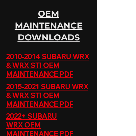
OEM
MAINTENANCE
DOWNLOADS
2010-2014 SUBARU WRX
& WRX STI OEM
MAINTENANCE PDF
2015-2021 SUBARU WRX
& WRX STI ​
OEM
MAINTENANCE PDF
2022+ SUBARU
WRX
OEM
MAINTENANCE PDF