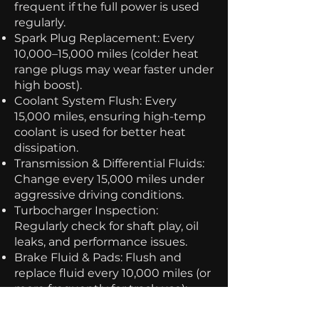
frequent if the full power is used
regularly.
Spark Plug Replacement: Every
10,000–15,000 miles (colder heat
range plugs may wear faster under
high boost).
Coolant System Flush: Every
15,000 miles, ensuring high-temp
coolant is used for better heat
dissipation.
Transmission & Differential Fluids:
Change every 15,000 miles under
aggressive driving conditions.
Turbocharger Inspection:
Regularly check for shaft play, oil
leaks, and performance issues.
Brake Fluid & Pads: Flush and
replace fluid every 10,000 miles (or
more frequently for track use);
high-performance pads should be