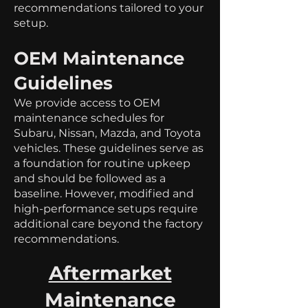
recommendations tailored to your
setup.
OEM Maintenance
Guidelines
We provide access to OEM
maintenance schedules for
Subaru, Nissan, Mazda, and Toyota
vehicles. These guidelines serve as
a foundation for routine upkeep
and should be followed as a
baseline. However, modified and
high-performance setups require
additional care beyond the factory
recommendations.
Aftermarket
Maintenance