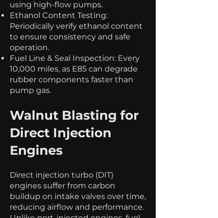
using high-flow pumps.
Ethanol Content Testing:
Periodically verify ethanol content
to ensure consistency and safe
operation.
Fuel Line & Seal Inspection: Every
10,000 miles, as E85 can degrade
rubber components faster than
pump gas.
Walnut Blasting for
Direct Injection
Engines
Direct injection turbo (DIT)
engines suffer from carbon
buildup on intake valves over time,
reducing airflow and performance.
Unlike port-injected engines, fuel