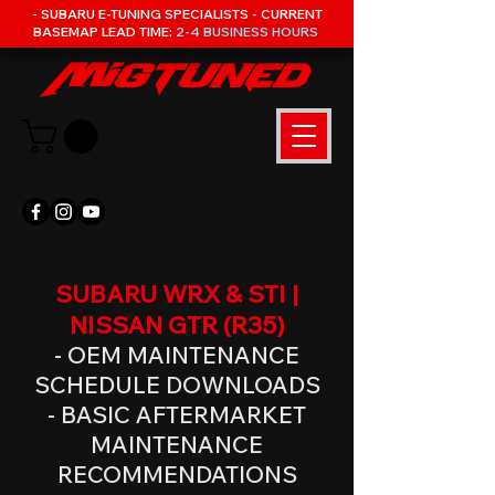
- SUBARU E-TUNING SPECIALISTS - CURRENT
BASEMAP LEAD TIME:
2-4 BUSINESS HOURS
SUBARU WRX & STI |
NISSAN GTR (R35)
- OEM MAINTENANCE
SCHEDULE DOWNLOADS
- BASIC AFTERMARKET
MAINTENANCE
RECOMMENDATIONS