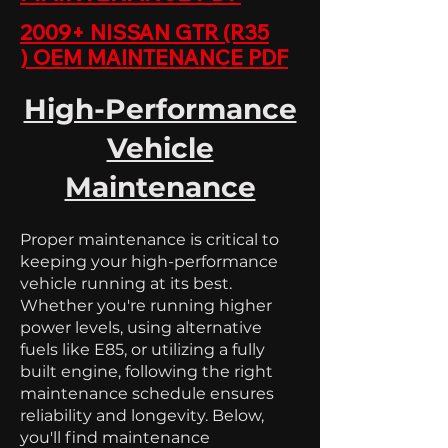
2009+ NISSAN GTR (R35
)
OEM MAINTENANCE PDF
High-Performance
Vehicle
Maintenance
Proper maintenance is critical to
keeping your high-performance
vehicle running at its best.
Whether you're running higher
power levels, using alternative
fuels like E85, or utilizing a fully
built engine, following the right
maintenance schedule ensures
reliability and longevity. Below,
you'll find maintenance