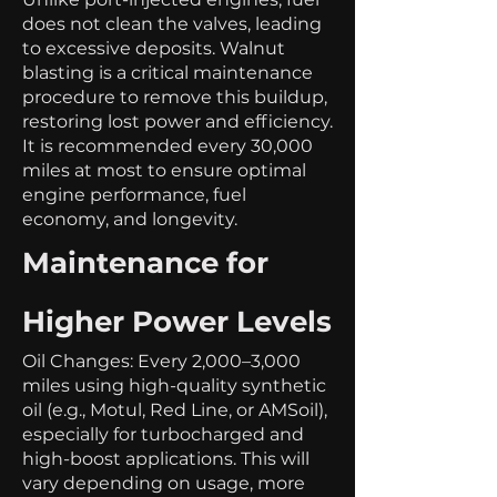
does not clean the valves, leading
to excessive deposits. Walnut
blasting is a critical maintenance
procedure to remove this buildup,
restoring lost power and efficiency.
It is recommended every 30,000
miles at most to ensure optimal
engine performance, fuel
economy, and longevity.
Maintenance for
Higher Power Levels
Oil Changes: Every 2,000–3,000
miles using high-quality synthetic
oil (e.g., Motul, Red Line, or AMSoil),
especially for turbocharged and
high-boost applications. This will
vary depending on usage, more