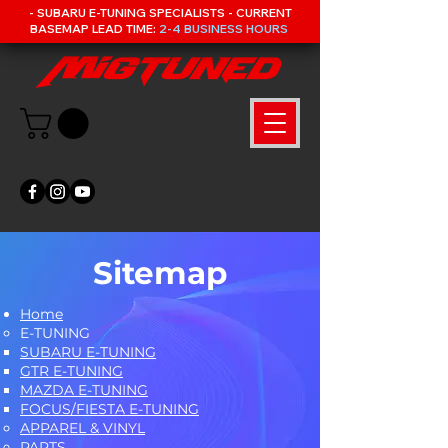
- SUBARU E-TUNING SPECIALISTS - CURRENT
BASEMAP LEAD TIME:
2-4 BUSINESS HOURS
Sitemap
Home
E-TUNING
SUBARU E-TUNING
GTR E-TUNING
MAZDA E-TUNING
FOCUS/FIESTA E-TUNING
APPAREL & VINYL
PARTS