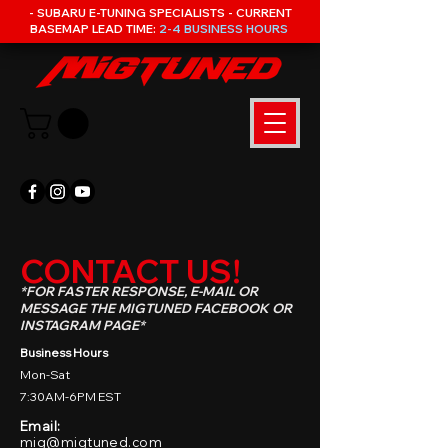
- SUBARU E-TUNING SPECIALISTS - CURRENT
BASEMAP LEAD TIME:
2-4 BUSINESS HOURS
CONTACT US!
*FOR FASTER RESPONSE, E-MAIL OR
MESSAGE THE MIGTUNED FACEBOOK OR
INSTAGRAM PAGE*
Business Hours
Mon-Sat
7:30AM-6PM EST
Email:
mig@migtuned.com