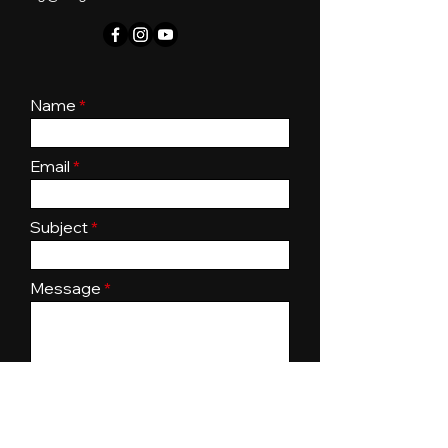
Name
Email
Subject
Message
Submit