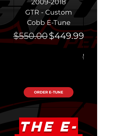
2009-2018
GTR - Custom
Programmi
Cobb E-Tune
Regular Price
Sale Price
$550.00
$449.99
Regular Pri
$400.00
ORDER E-TUNE
THE E-