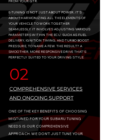
FROM YOUR GTR.
​E-TUNING IS NOT JUST ABOUT POWER; IT'S
ABOUT HARMONIZING ALL THE ELEMENTS OF
YOUR VEHICLE TO WORK TOGETHER
SEAMLESSLY. IT INVOLVES ADJUSTING VARIOUS
PARAMETERS WITHIN THE ECU, SUCH AS FUEL
DELIVERY, IGNITION TIMING, AND TURBO BOOST
PRESSURE, TO NAME A FEW. THE RESULT? A
SMOOTHER, MORE RESPONSIVE DRIVE THAT'S
PERFECTLY SUITED TO YOUR DRIVING STYLE.
02
COMPREHENSIVE SERVICES
AND ONGOING SUPPORT
ONE OF THE KEY BENEFITS OF CHOOSING
MIGTUNED FOR YOUR SUBARU TUNING
NEEDS IS OUR COMPREHENSIVE
APPROACH. WE DON'T JUST TUNE YOUR