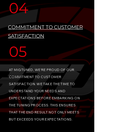
04
COMMITMENT TO CUSTOMER
SATISFACTION
05
AT MIGTUNED, WE'RE PROUD OF OUR
COMMITMENT TO CUSTOMER
SATISFACTION. WE TAKE THE TIME TO
UNDERSTAND YOUR NEEDS AND
EXPECTATIONS BEFORE EMBARKING ON
THE TUNING PROCESS. THIS ENSURES
THAT THE END RESULT NOT ONLY MEETS
BUT EXCEEDS YOUR EXPECTATIONS.