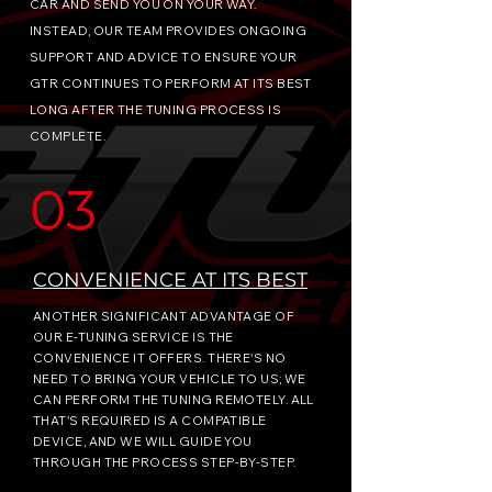
CAR AND SEND YOU ON YOUR WAY.
INSTEAD, OUR TEAM PROVIDES ONGOING
SUPPORT AND ADVICE TO ENSURE YOUR
GTR CONTINUES TO PERFORM AT ITS BEST
LONG AFTER THE TUNING PROCESS IS
COMPLETE.
03
CONVENIENCE AT ITS BEST
ANOTHER SIGNIFICANT ADVANTAGE OF
OUR E-TUNING SERVICE IS THE
CONVENIENCE IT OFFERS. THERE'S NO
NEED TO BRING YOUR VEHICLE TO US; WE
CAN PERFORM THE TUNING REMOTELY. ALL
THAT'S REQUIRED IS A COMPATIBLE
DEVICE, AND WE WILL GUIDE YOU
THROUGH THE PROCESS STEP-BY-STEP.