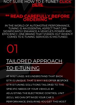
NOT SURE HOW TO E-TUNE?
CLICK
HERE
** READ CAREFULLY BEFORE
ORDERING **
IN THE WORLD OF AUTOMOTIVE PERFORMANCE,
TUNING IS AN ESSENTIAL ASPECT THAT CAN
SIGNIFICANTLY ENHANCE A VEHICLE'S POWER AND
EFFICIENCY. ONE BRAND THAT STANDS OUT WHEN IT
COMES TO E-TUNING SERVICES IS MIGTUNED.
01
TAILORED APPROACH
TO E-TUNING
AT MIGTUNED, WE UNDERSTAND THAT EACH
GTR IS UNIQUE. THAT'S WHY WE OFFER BESPOKE
GTR E-TUNING SOLUTIONS TAILORED TO THE
SPECIFIC NEEDS OF YOUR VEHICLE. BY
ADJUSTING THE ELECTRONIC CONTROL UNIT
(ECU), WE CAN OPTIMIZE YOUR CAR'S
PERFORMANCE, ENSURING YOU GET THE MOST