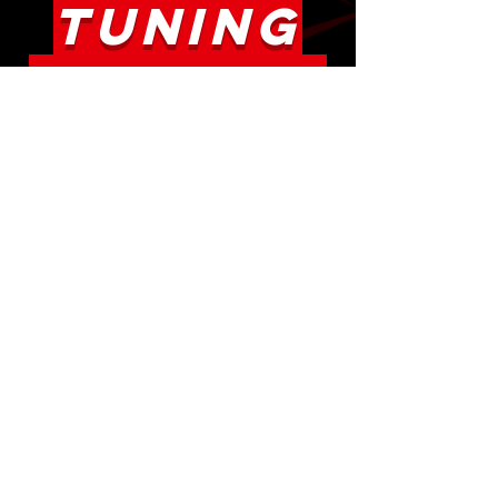
TUNING
PROCESS
** For those new to e-tuning
or tuning in general, there is
no guesswork as everything
is clearly laid out and
explained with first e-mail ! **
The E-Tuning procedure is very
straightforward. Make sure to
properly list the modifications
you have done to the vehicle
,
at the time of purchasing the
e-