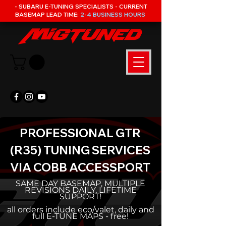
- SUBARU E-TUNING SPECIALISTS - CURRENT
BASEMAP LEAD TIME:
2-4 BUSINESS HOURS
PROFESSIONAL GTR
(R35) TUNING SERVICES
VIA COBB ACCESSPORT
SAME DAY BASEMAP, MULTIPLE
REVISIONS DAILY, LIFETIME
SUPPORT!
all orders include eco/valet, daily and
full E-TUNE MAPS - free!