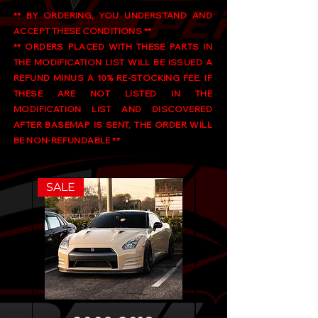
** BY ORDERING, YOU UNDERSTAND AND
ACCEPT THESE CONDITIONS **
** ORDERS PLACED WITH THESE PARTS IN
THE MODIFICATION LIST WILL BE ISSUED A
REFUND MINUS A 10% RE-STOCKING FEE. IF
THESE ARE NOT LISTED IN THE
MODIFICATION LIST AND DISCOVERED
AFTER BASEMAP IS SENT, THE ORDER WILL
BE NON-REFUNDABLE **
SALE