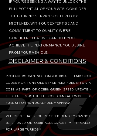
IF YOU'RE SEEKING A WAY TO UNLOCK THE
FULL POTENTIAL OF YOUR GTR, CONSIDER
THE E-TUNING SERVICES OFFERED BY
MIGTUNED. WITH OUR EXPERTISE AND
COMMITMENT TO QUALITY, WE'RE
CONFIDENT THAT WE CAN HELP YOU
ACHIEVE THE PERFORMANCE YOU DESIRE
FROM YOUR VEHICLE.
DISCLAIMER & CONDITIONS
PROTUNERS CAN NO LONGER DISABLE EMISSION
CODES NOR TUNE OLD STYLE FLEX FUEL KITS VIA
COBB AS PART OF COBB's GREEN SPEED UPDATE -
FLEX FUEL MUST BE THE COBBCAN GATEWAY FLEX
FUEL KIT OR RUN DUAL FUEL MAPPING!
VEHICLES THAT REQUIRE SPEED DENSITY CANNOT
BE E-TUNED ON COBB ACCESSPORT ** TYPICALLY
FOR LARGE TURBOS**