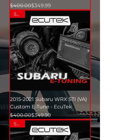
Regular Price
Sale Price
$400.00
$349.99
SALE
2015-2021 Subaru WRX STI (VA)
Custom E-Tune - EcuTek
Regular Price
Sale Price
$400.00
$349.99
SALE