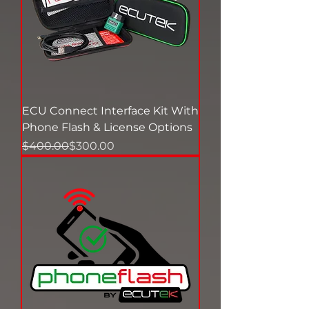
ECU Connect Interface Kit With
Phone Flash & License Options
Regular Price
Sale Price
$400.00
$300.00