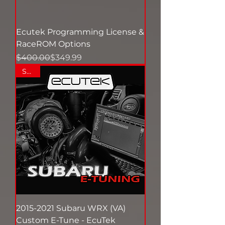
Ecutek Programming License &
RaceROM Options
Regular Price
Sale Price
$400.00
$349.99
SALE
2015-2021 Subaru WRX (VA)
Custom E-Tune - EcuTek