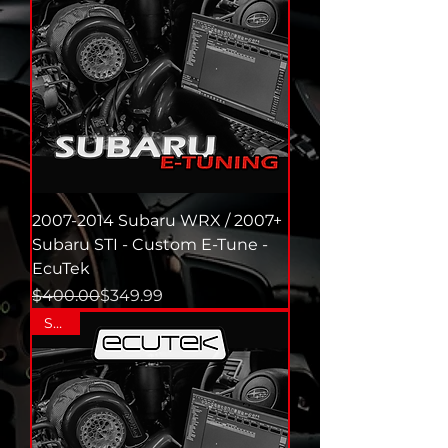
2007-2014 Subaru WRX / 2007+
Subaru STI - Custom E-Tune -
EcuTek
Regular Price
Sale Price
$400.00
$349.99
SALE