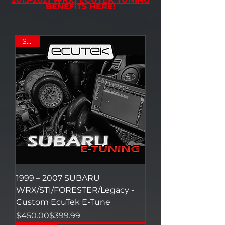
BENEFITS HERE!
SALE
1999 – 2007 SUBARU
WRX/STI/FORESTER/Legacy -
Custom EcuTek E-Tune
Regular Price
Sale Price
$450.00
$399.99