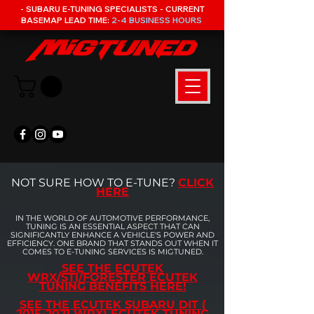
- SUBARU E-TUNING SPECIALISTS - CURRENT
BASEMAP LEAD TIME:
2-4 BUSINESS HOURS
NOT SURE HOW TO E-TUNE?
CLICK
HERE
IN THE WORLD OF AUTOMOTIVE PERFORMANCE,
TUNING IS AN ESSENTIAL ASPECT THAT CAN
SIGNIFICANTLY ENHANCE A VEHICLE'S POWER AND
EFFICIENCY. ONE BRAND THAT STANDS OUT WHEN IT
COMES TO E-TUNING SERVICES IS MIGTUNED.
SEE THE ECUTEK
WRX/STI/FORESTER ECUTEK
TUNING BENEFITS HERE!
SEE THE ECUTEK SUBARU DIT (
2015-2021 WRX) ECUTEK TUNING