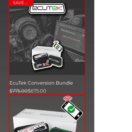
SAVE $125+
EcuTek Conversion Bundle
Regular Price
Sale Price
$775.00
$675.00