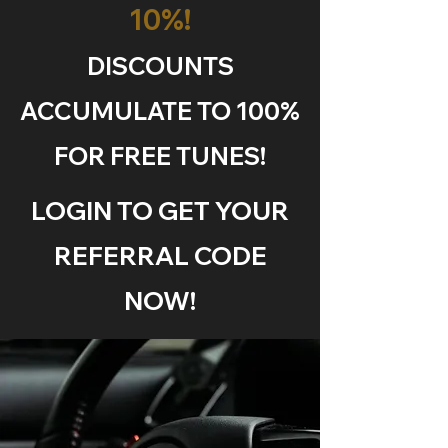
10%!
DISCOUNTS
ACCUMULATE TO 100%
FOR FREE TUNES!
LOGIN TO GET YOUR
REFERRAL CODE
NOW!