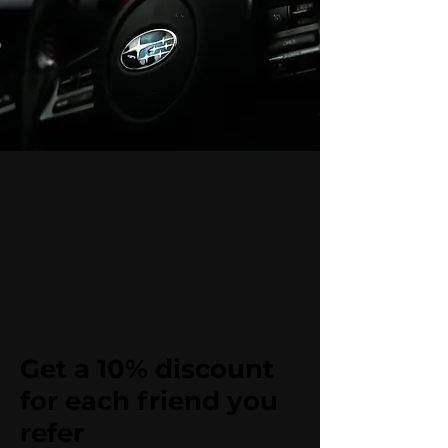
Get a 10% discount
for each friend you
refer