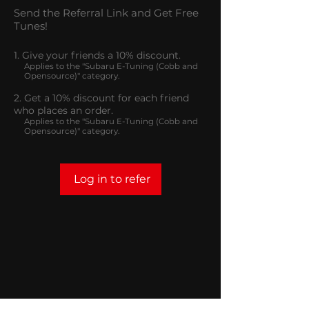
Send the Referral Link and Get Free
Tunes!
Give your friends a 10% discount.
Applies to the "Subaru E-Tuning (Cobb and
Opensource)" category.
Get a 10% discount for each friend
who places an order.
Applies to the "Subaru E-Tuning (Cobb and
Opensource)" category.
Log in to refer