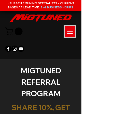
- SUBARU E-TUNING SPECIALISTS - CURRENT
BASEMAP LEAD TIME:
2-4 BUSINESS HOURS
MIGTUNED
REFERRAL
PROGRAM
SHARE 10%, GET