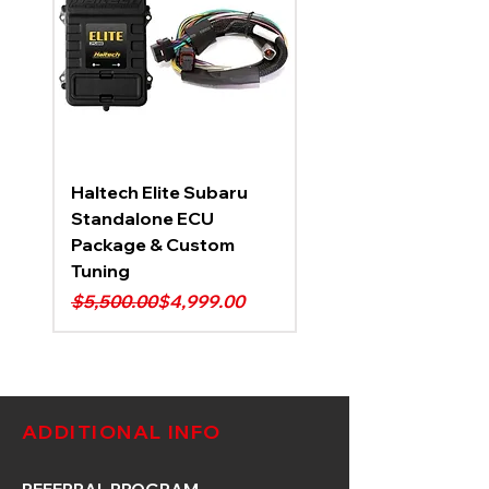
Haltech Elite Subaru
Standalone ECU
Package & Custom
Tuning
Regular Price
Sale Price
$5,500.00
$4,999.00
ADDITIONAL INFO