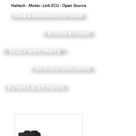
Haltech - Motec- Link ECU - Open Source
COBB & OPENSOURCE E-TUNES
ECUTEK E-TUNES
2022+ WRX PARTS
2015-2021 WRX PARTS
EJ WRX & STI PARTS