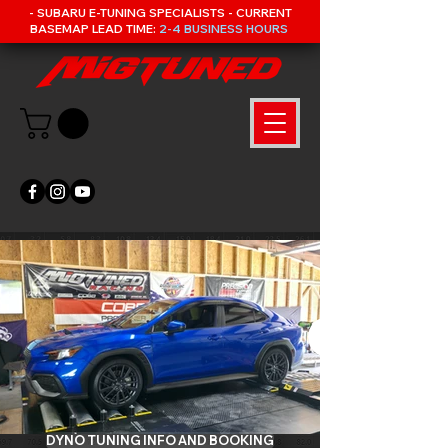
- SUBARU E-TUNING SPECIALISTS - CURRENT
BASEMAP LEAD TIME:
2-4 BUSINESS HOURS
DYNO TUNING INFO AND BOOKING