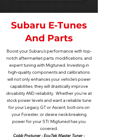
Subaru E-Tunes
And Parts
Boost your Subaru's performance with top-
notch aftermarket parts, modifications, and
expert tuning with Migtuned. Investing in
high-quality components and calibrations
will not only enhances your vehicle's power
capabilities, they will drastically improve
drivability AND reliability. Whether you're at
stock power levels and want a reliable tune
for your Legacy GT or Ascent, bolt-ons on
your Forester, or desire neck-breaking
power for your STI, Migtuned has you
covered.
Cobb Protuner - EcuTek Master Tuner -