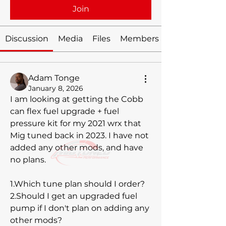
Join
Discussion
Media
Files
Members
Adam Tonge
January 8, 2026
I am looking at getting the Cobb 
can flex fuel upgrade + fuel 
pressure kit for my 2021 wrx that 
Mig tuned back in 2023. I have not 
added any other mods, and have 
no plans. 
1.Which tune plan should I order? 
2.Should I get an upgraded fuel 
pump if I don't plan on adding any 
other mods? 