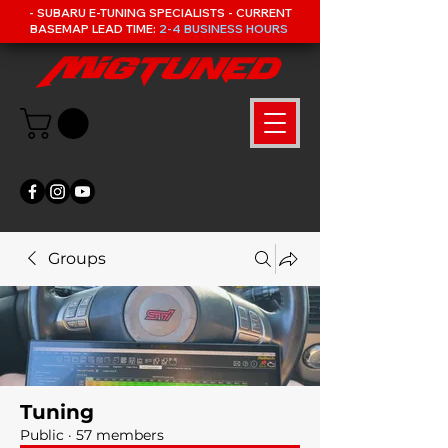
- SUBARU E-TUNING SPECIALISTS - CURRENT
BASEMAP LEAD TIME:
2-4 BUSINESS HOURS
Groups
Tuning
Public
·
57 members