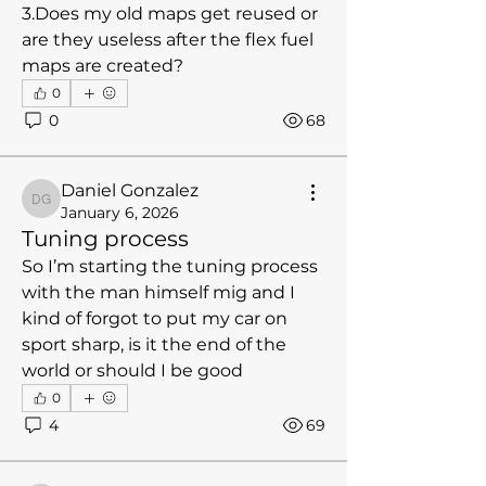
3.Does my old maps get reused or 
are they useless after the flex fuel 
maps are created?
0
0
68
Daniel Gonzalez
Daniel Gonzalez
January 6, 2026
Tuning process
So I’m starting the tuning process 
with the man himself mig and I 
kind of forgot to put my car on 
sport sharp, is it the end of the 
world or should I be good 
0
4
69