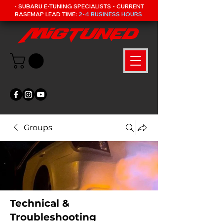
- SUBARU E-TUNING SPECIALISTS - CURRENT
BASEMAP LEAD TIME:
2-4 BUSINESS HOURS
Groups
Technical &
Troubleshooting