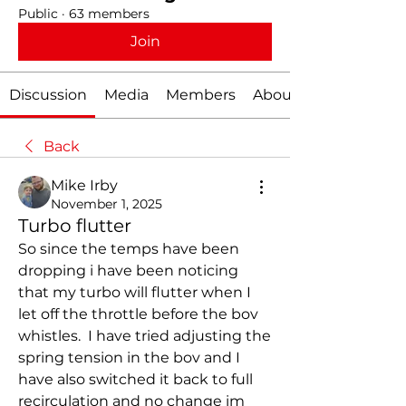
Public
·
63 members
Join
Discussion
Media
Members
About
Back
Mike Irby
November 1, 2025
Turbo flutter
So since the temps have been 
dropping i have been noticing 
that my turbo will flutter when I 
let off the throttle before the bov 
whistles.  I have tried adjusting the 
spring tension in the bov and I 
have also switched it back to full 
recirculation and no change im 