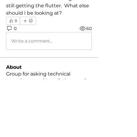
still getting the flutter.  What else 
should I be looking at?
0
0
60
Write a comment...
About
Group for asking technical
questions, mod installation, mod
...
Read more
Members
Chance B.
Follow
Christopher Packer
Follow
Christopher Packer