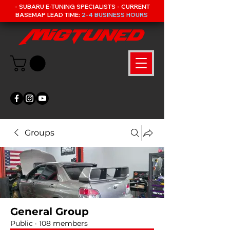
- SUBARU E-TUNING SPECIALISTS - CURRENT
BASEMAP LEAD TIME:
2-4 BUSINESS HOURS
Groups
General Group
Public
·
108 members