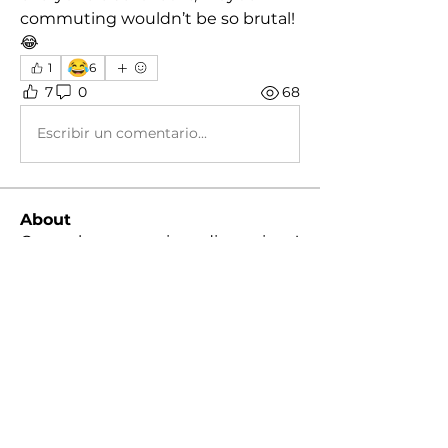
commuting wouldn’t be so brutal! 
😂
😂
1
6
7
0
68
Escribir un comentario...
About
General group, various discussions!
Members
koolby2002
Follow
koolby2002
Kingsley Harris
Follow
Dustin
Follow