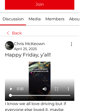
Join
Discussion
Media
Members
About
Back
Chris McKeown
April 25, 2025
Happy Friday, y’all!
I know we all love driving but if 
everyone else loved it, maybe 