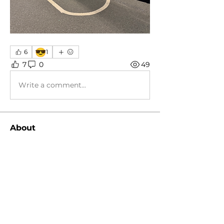
😎
6
1
7
0
49
Write a comment...
About
General group, various discussions!
Members
koolby2002
Follow
koolby2002
Kingsley Harris
Follow