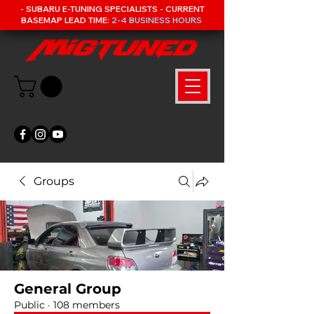
- SUBARU E-TUNING SPECIALISTS - CURRENT
BASEMAP LEAD TIME:
2-4 BUSINESS HOURS
Groups
General Group
Public
·
108 members