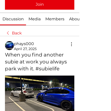
Join
Discussion
Media
Members
About
Back
phays000
April 27, 2025
When you find another
subie at work you always
park with it. #subielife