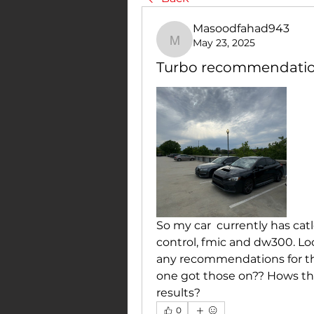
Masoodfahad943
May 23, 2025
Masoodfahad943
Turbo recommendati
So my car  currently has catl
control, fmic and dw300. Lo
any recommendations for tha
one got those on?? Hows th
results?
0