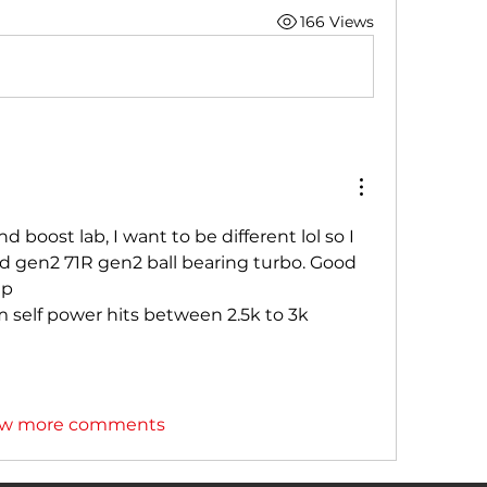
166 Views
 boost lab, I want to be different lol so I  
gen2 71R gen2 ball bearing turbo. Good 
p 
 self power hits between 2.5k to 3k 
w more comments