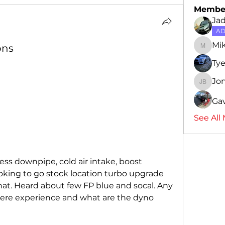
Membe
Ja
AD
Mi
ons
Mike
Ty
Jo
Jon-Ca
Gav
See All
ess downpipe, cold air intake, boost 
oking to go stock location turbo upgrade 
t. Heard about few FP blue and socal. Any 
ere experience and what are the dyno 