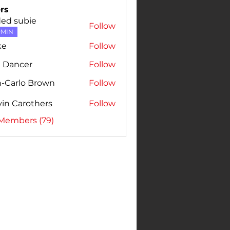
rs
ded subie
Follow
MIN
ke
Follow
e Dancer
Follow
n-Carlo Brown
Follow
rlo Brown
in Carothers
Follow
 Members (79)