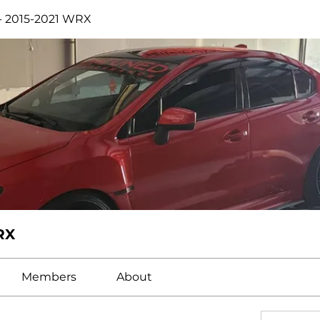
- 2015-2021 WRX
RX
Members
About