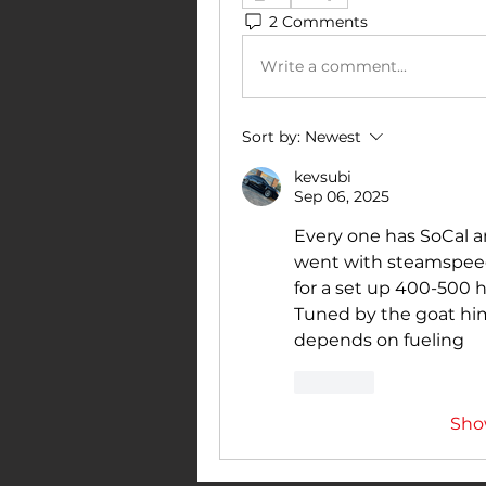
2 Comments
Write a comment...
Sort by:
Newest
kevsubi
Sep 06, 2025
Every one has SoCal and
went with steamspeed 
for a set up 400-500 h
Tuned by the goat him
depends on fueling 
Like
Sho