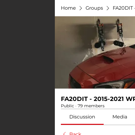
Home
Groups
FA20DIT 
FA20DIT - 2015-2021 W
Public
·
79 members
Discussion
Media
Back