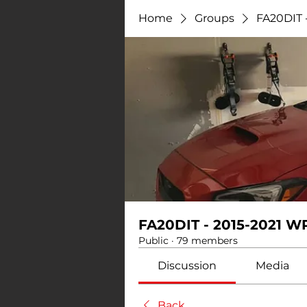
Home
Groups
FA20DIT 
FA20DIT - 2015-2021 W
Public
·
79 members
Discussion
Media
Back