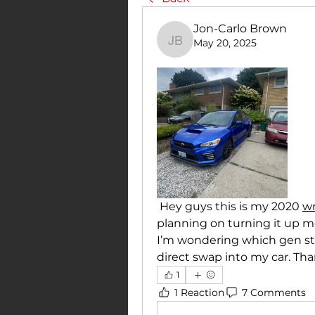
Jon-Carlo Brown
May 20, 2025
Jon-Carlo Brown
 Hey guys this is my 2020 
wr
planning on turning it up mo
I’m wondering which gen sti t
direct swap into my car. Th
1
1 Reaction
7 Comments