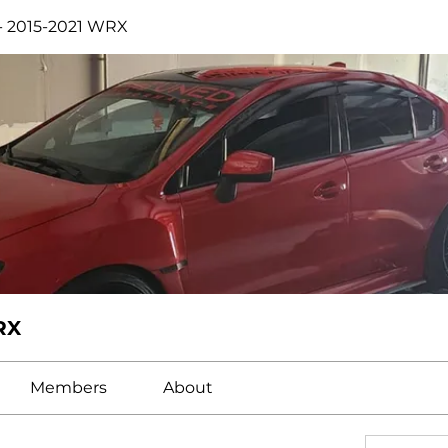
- 2015-2021 WRX
RX
Members
About