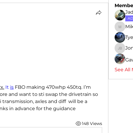
Membe
Ja
AD
Mi
Mike
Ty
Jo
Jon-Ca
Gav
See All
x.
 It 
is
 FBO making 470whp 450tq. I’m 
re and want to sti swap the drivetrain so 
ransmission, axles and diff  will be a 
anks in advance for the guidance 
148 Views