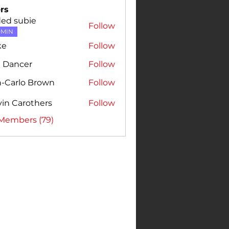
rs
ded subie
Follow
MIN
ke
Follow
e Dancer
Follow
n-Carlo Brown
Follow
rlo Brown
in Carothers
Follow
 Members (79)