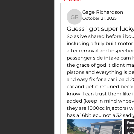
Gage Richardson
October 21, 2025
Gage Richardson
Guess i got super luck
So as ive shared before i bou
including a fully built motor
after removal and inspectio
passenger side intake cam 
the grace of god it didnt ma
pistons and everything is pe
and easy fix for a car i paid
car and get it retuned beca
know if can trust them like i 
added (keep in mind whoever
they are 1000cc injectors) 
has a 16bit ecu not a 32 sad