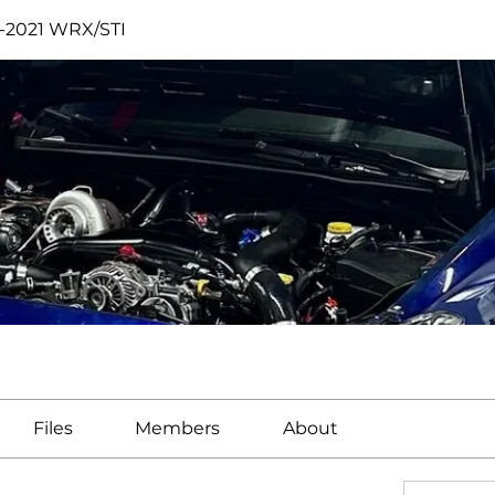
2-2021 WRX/STI
I
Files
Members
About