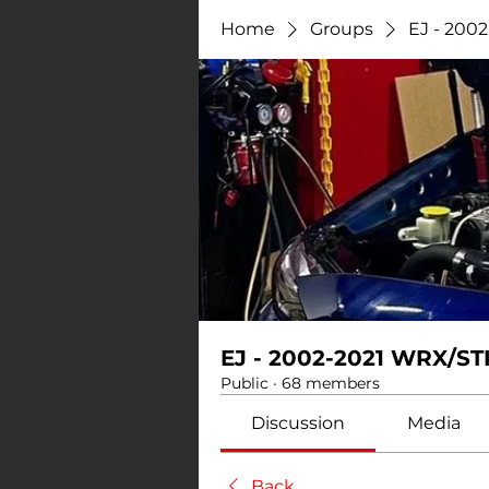
Home
Groups
EJ - 200
EJ - 2002-2021 WRX/ST
Public
·
68 members
Discussion
Media
Back