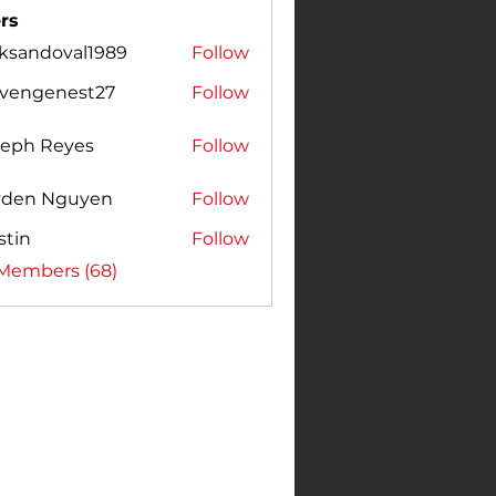
rs
cksandoval1989
Follow
ndoval1989
evengenest27
Follow
genest27
seph Reyes
Follow
yden Nguyen
Follow
stin
Follow
 Members (68)