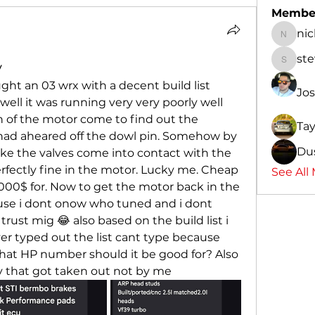
Membe
ni
nicksa
st
y
steven
ght an 03 wrx with a decent build list 
Jo
 well it was running very very poorly well 
n of the motor come to find out the 
Ta
had aheared off the dowl pin. Somehow by 
Du
ke the valves come into contact with the 
rfectly fine in the motor. Lucky me. Cheap 
See All
 2000$ for. Now to get the motor back in the 
use i dont onow who tuned and i dont 
trust mig 😂 also based on the build list i 
 typed out the list cant type because 
what HP number should it be good for? Also 
ly that got taken out not by me