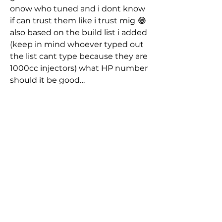
onow who tuned and i dont know 
if can trust them like i trust mig 😂 
also based on the build list i added 
(keep in mind whoever typed out 
the list cant type because they are 
1000cc injectors) what HP number 
should it be good…
About
Group dedicated to the EJ series
engine powered vehicles - E
...
See More
Read more
0
0
45
Members
nicksandoval1989
Follow
Jameson
nicksandoval1989
Jameson
October 5, 2025