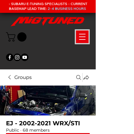
- SUBARU E-TUNING SPECIALISTS - CURRENT
BASEMAP LEAD TIME:
2-4 BUSINESS HOURS
Groups
EJ - 2002-2021 WRX/STI
Public
·
68 members