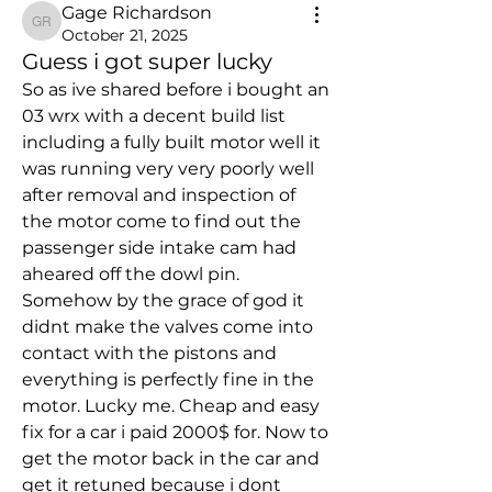
Gage Richardson
Gage Richardson
October 21, 2025
Guess i got super lucky
So as ive shared before i bought an 
03 wrx with a decent build list 
including a fully built motor well it 
was running very very poorly well 
after removal and inspection of 
the motor come to find out the 
passenger side intake cam had 
aheared off the dowl pin. 
Somehow by the grace of god it 
didnt make the valves come into 
contact with the pistons and 
everything is perfectly fine in the 
motor. Lucky me. Cheap and easy 
fix for a car i paid 2000$ for. Now to 
get the motor back in the car and 
get it retuned because i dont 