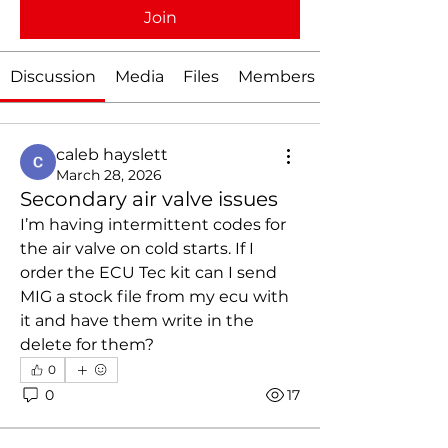
Join
Discussion
Media
Files
Members
caleb hayslett
March 28, 2026
Secondary air valve issues
I’m having intermittent codes for 
the air valve on cold starts. If I 
order the ECU Tec kit can I send 
MIG a stock file from my ecu with 
it and have them write in the 
delete for them?
0
0
17