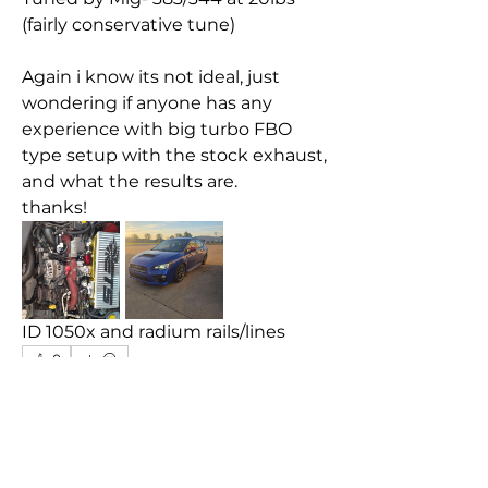
(fairly conservative tune)
Again i know its not ideal, just 
wondering if anyone has any 
experience with big turbo FBO 
type setup with the stock exhaust, 
and what the results are.
thanks!
ID 1050x and radium rails/lines
0
0
59
Write a comment...