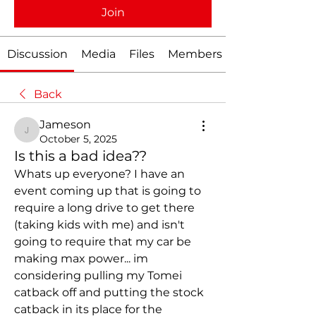
Join
Discussion
Media
Files
Members
Back
Jameson
Jameson
October 5, 2025
Is this a bad idea??
Whats up everyone? I have an 
event coming up that is going to 
require a long drive to get there 
(taking kids with me) and isn't 
going to require that my car be 
making max power... im 
considering pulling my Tomei 
catback off and putting the stock 
catback in its place for the 