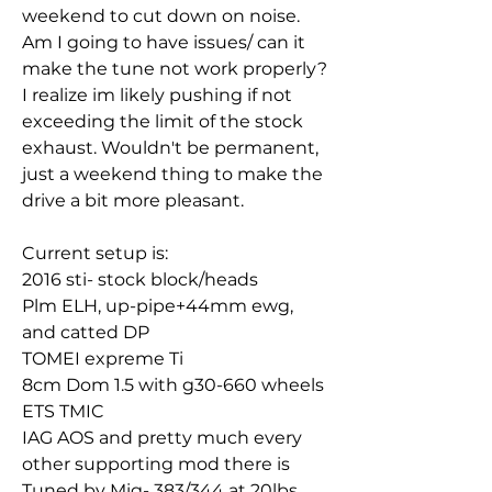
weekend to cut down on noise. 
Am I going to have issues/ can it 
make the tune not work properly? 
I realize im likely pushing if not 
exceeding the limit of the stock 
exhaust. Wouldn't be permanent, 
just a weekend thing to make the 
drive a bit more pleasant. 
Current setup is:
2016 sti- stock block/heads
Plm ELH, up-pipe+44mm ewg, 
and catted DP
TOMEI expreme Ti
8cm Dom 1.5 with g30-660 wheels
ETS TMIC
IAG AOS and pretty much every 
other supporting mod there is
Tuned by Mig- 383/344 at 20lbs 