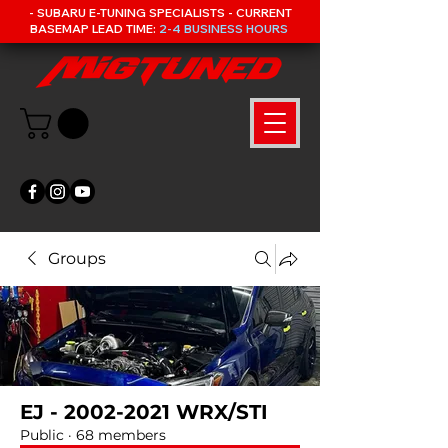
- SUBARU E-TUNING SPECIALISTS - CURRENT
BASEMAP LEAD TIME:
2-4 BUSINESS HOURS
Groups
EJ - 2002-2021 WRX/STI
Public
·
68 members