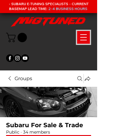
- SUBARU E-TUNING SPECIALISTS - CURRENT
BASEMAP LEAD TIME:
2-4 BUSINESS HOURS
Groups
Subaru For Sale & Trade
Public
·
34 members