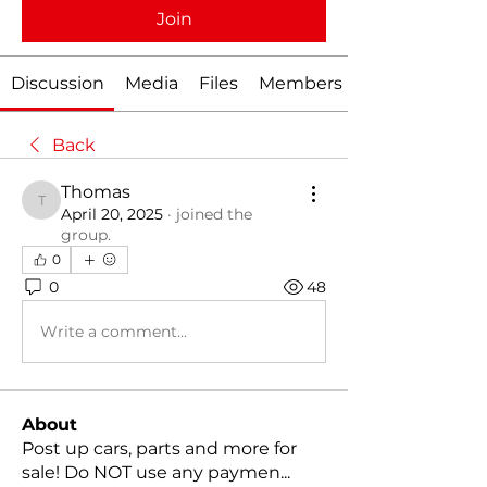
Join
Discussion
Media
Files
Members
Back
Thomas
Thomas
April 20, 2025
·
joined the
group.
0
0
48
Write a comment...
About
Post up cars, parts and more for
sale! Do NOT use any paymen
...