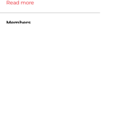
Read more
Members
Thomas
Follow
Thomas
Christopher Hyde
Follow
Christopher Hyde
Jeremy Bahr
Follow
Jeremy Bahr
ADMIN
nathan.eiler
Follow
nathan.eiler
Kody Klutts
Follow
See All Members (34)
MIGTUNED, LLC 2026