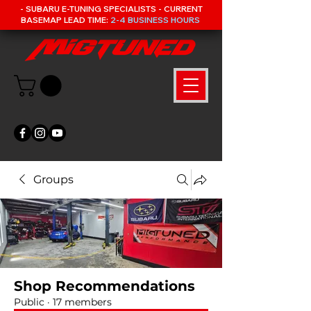
- SUBARU E-TUNING SPECIALISTS - CURRENT
BASEMAP LEAD TIME:
2-4 BUSINESS HOURS
Groups
Shop Recommendations
Public
·
17 members