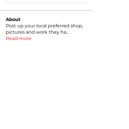
About
Post up your local preferred shop,
pictures and work they ha
...
Read more
Members
Christopher Packer
Follow
Christopher Packer
Matt Sanderson
Follow
erwin7375
Follow
erwin7375
alexpalma25
Follow
alexpalma25
cTaylor 7
Follow
See All Members (17)