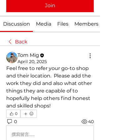
Join
Discussion
Media
Files
Members
Back
Tom Mig
April 20, 2025
Feel free to refer your go-to shop 
and their location.  Please add the 
work they did and also what other 
things they are capable of to 
hopefully help others find honest 
and skilled shops!
0
0
40
撰寫留言......