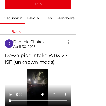
Join
Discussion
Media
Files
Members
Back
Dominic Chairez
April 30, 2025
Down pipe intake WRX VS
ISF (unknown mods)