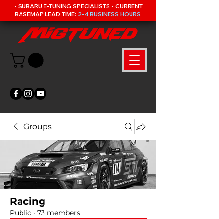
- SUBARU E-TUNING SPECIALISTS - CURRENT
BASEMAP LEAD TIME:
2-4 BUSINESS HOURS
Groups
Racing
Public
·
73 members