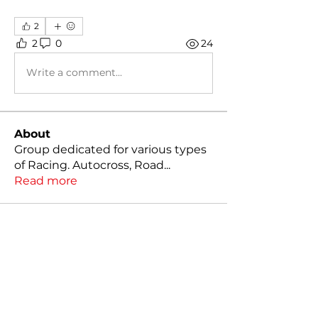
2
2
0
24
Write a comment...
About
Group dedicated for various types
of Racing. Autocross, Road
...
Read more
Members
Kody Klutts
Follow
Mathias Nilsson
Follow