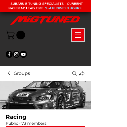
- SUBARU E-TUNING SPECIALISTS - CURRENT
BASEMAP LEAD TIME:
2-4 BUSINESS HOURS
Groups
Racing
Public
·
73 members