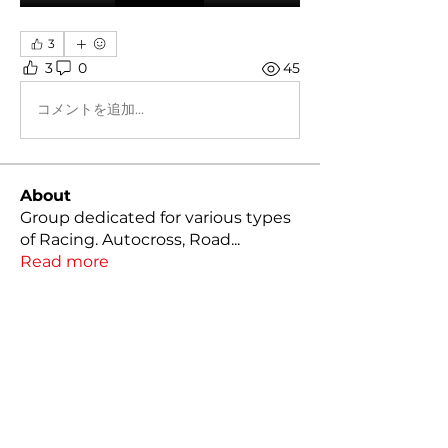
3
3
0
45
コメントを追加…
About
Group dedicated for various types
of Racing. Autocross, Road
...
Read more
Members
Kody Klutts
Follow
Mathias Nilsson
Follow