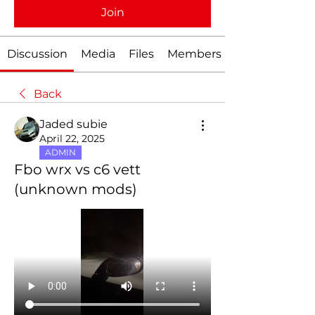
Join
Discussion
Media
Files
Members
Back
Jaded subie
April 22, 2025
ADMIN
Fbo wrx vs c6 vett
(unknown mods)