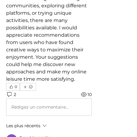
communities, exploring different 
platforms, or trying unique 
activities, there are many 
possibilities available. I would 
appreciate recommendations 
from users who have found 
creative ways to maximize their 
enjoyment. Your suggestions 
could help me discover new 
approaches and make my online 
leisure time more satisfying.
0
2
10
Rédigez un commentaire...
Les plus récents