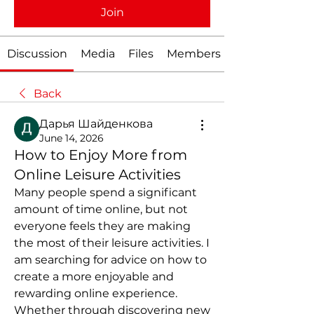
Join
Discussion
Media
Files
Members
Back
Дарья Шайденкова
June 14, 2026
How to Enjoy More from
Online Leisure Activities
Many people spend a significant 
amount of time online, but not 
everyone feels they are making 
the most of their leisure activities. I 
am searching for advice on how to 
create a more enjoyable and 
rewarding online experience. 
Whether through discovering new 