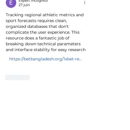
Expert Incognito
27 juin
Tracking regional athletic metrics and 
sport forecasts requires clean, 
organized databases that don't 
complicate the user experience. This 
resource does a fantastic job of 
breaking down technical parameters 
and interface stability for easy research 
https://betbangladesh.org/1xbet-registration-bangladesh/
J'aime
Voir plus de commentaires
About
Group dedicated for various types
of Racing. Autocross, Road
...
Read more