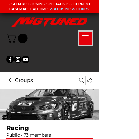
- SUBARU E-TUNING SPECIALISTS - CURRENT
BASEMAP LEAD TIME:
2-4 BUSINESS HOURS
Groups
Racing
Public
·
73 members