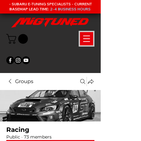
- SUBARU E-TUNING SPECIALISTS - CURRENT
BASEMAP LEAD TIME:
2-4 BUSINESS HOURS
Groups
Racing
Public
·
73 members