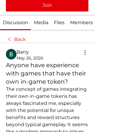
Join
Discussion
Media
Files
Members
Back
Barry
May 26, 2026
Anyone have experience
with games that have their
own in-game token?
The concept of games integrating 
their own in-game tokens has 
always fascinated me, especially 
with the potential for unique 
benefits and reward structures 
beyond typical gameplay. It seems 
like a modern approach to player 