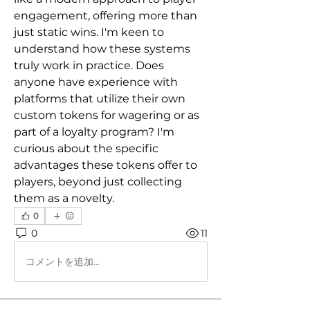
engagement, offering more than 
just static wins. I'm keen to 
understand how these systems 
truly work in practice. Does 
anyone have experience with 
platforms that utilize their own 
custom tokens for wagering or as 
part of a loyalty program? I'm 
curious about the specific 
advantages these tokens offer to 
players, beyond just collecting 
them as a novelty.
0
0
11
コメントを追加…