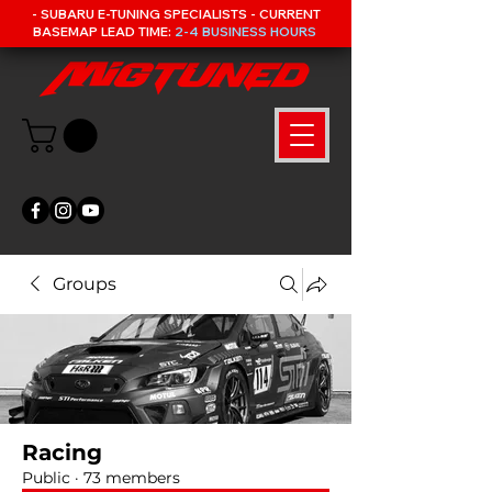
- SUBARU E-TUNING SPECIALISTS - CURRENT
BASEMAP LEAD TIME:
2-4 BUSINESS HOURS
Groups
Racing
Public
·
73 members