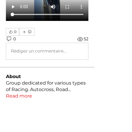
0
0
52
Rédigez un commentaire...
About
Group dedicated for various types
of Racing. Autocross, Road
...
Read more
Members
Kody Klutts
Follow