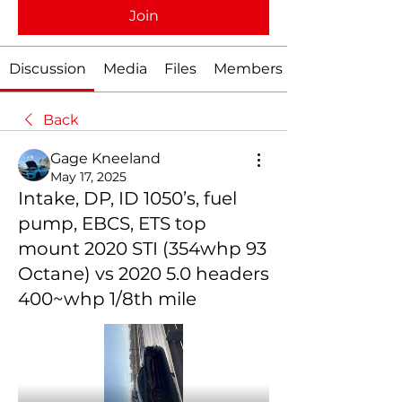
Join
Discussion
Media
Files
Members
Back
Gage Kneeland
May 17, 2025
Intake, DP, ID 1050’s, fuel
pump, EBCS, ETS top
mount 2020 STI (354whp 93
Octane) vs 2020 5.0 headers
400~whp 1/8th mile