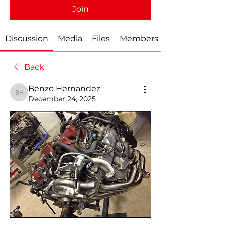
Join
Discussion
Media
Files
Members
Back
Benzo Hernandez
Benzo Hernandez
December 24, 2025