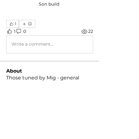
Son build 
1
1
0
22
Write a comment...
About
Those tuned by Mig - general
discussion group!
Members
Daniel Gonzalez
Follow
Daniel Gonzalez
Skyler Hall
Follow