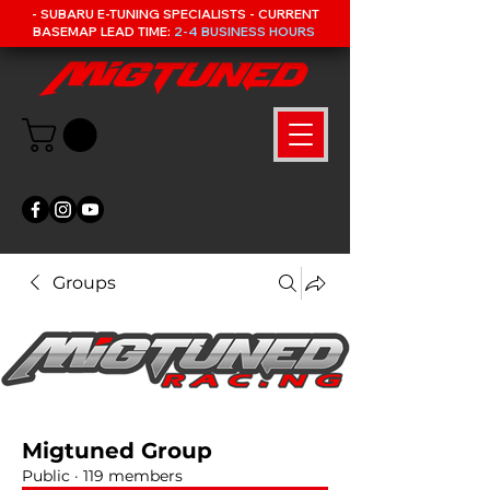
- SUBARU E-TUNING SPECIALISTS - CURRENT
BASEMAP LEAD TIME:
2-4 BUSINESS HOURS
Groups
Migtuned Group
Public
·
119 members