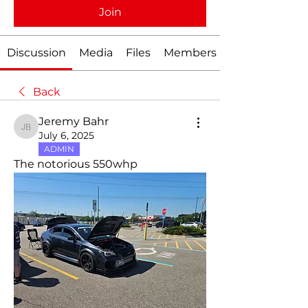
Join
Discussion
Media
Files
Members
Back
Jeremy Bahr
Jeremy Bahr
July 6, 2025
ADMIN
The notorious 550whp