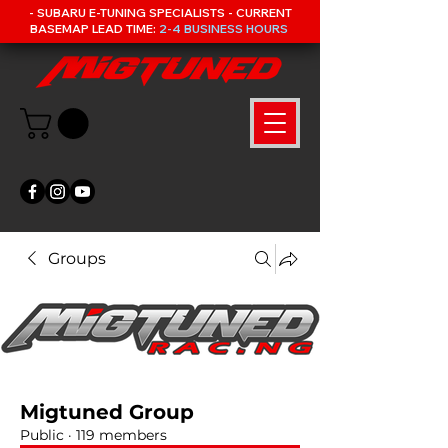
- SUBARU E-TUNING SPECIALISTS - CURRENT
BASEMAP LEAD TIME:
2-4 BUSINESS HOURS
Groups
Migtuned Group
Public
·
119 members