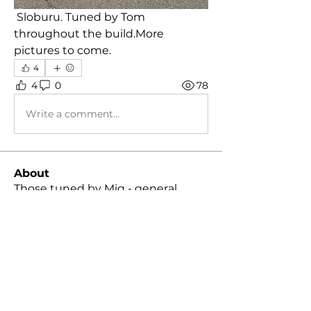
 Sloburu. Tuned by Tom 
throughout the build.More 
pictures to come.
4
4
0
78
Write a comment...
About
Those tuned by Mig - general
discussion group!
Members
Daniel Gonzalez
Follow
Daniel Gonzalez
Skyler Hall
Follow