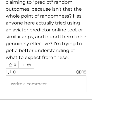
claiming to "predict" random 
outcomes, because isn't that the 
whole point of randomness? Has 
anyone here actually tried using 
an aviator predictor online tool, or 
similar apps, and found them to be 
genuinely effective? I'm trying to 
get a better understanding of 
what to expect from these.
0
0
18
Write a comment...
About
Those tuned by Mig - general
discussion group!