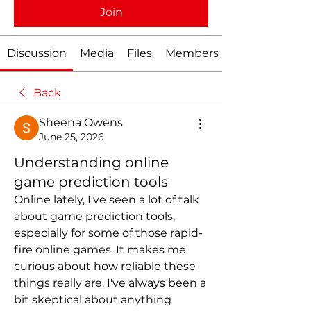
Join
Discussion
Media
Files
Members
Back
Sheena Owens
June 25, 2026
Understanding online
game prediction tools
Online lately, I've seen a lot of talk 
about game prediction tools, 
especially for some of those rapid-
fire online games. It makes me 
curious about how reliable these 
things really are. I've always been a 
bit skeptical about anything 