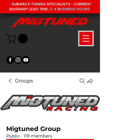
- SUBARU E-TUNING SPECIALISTS - CURRENT
BASEMAP LEAD TIME:
2-4 BUSINESS HOURS
Groups
Migtuned Group
Public
·
119 members