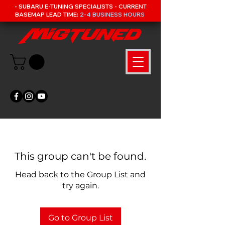
- SUBARU E-TUNING SPECIALISTS - CURRENT
BASEMAP LEAD TIME:
2-4 BUSINESS HOURS
This group can't be found.
Head back to the Group List and
try again.
Go to Group List