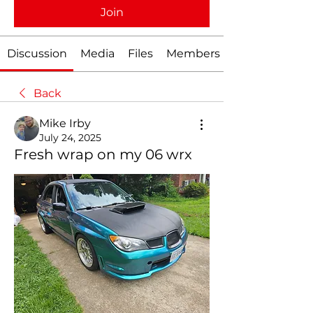
Join
Discussion
Media
Files
Members
Back
Mike Irby
July 24, 2025
Fresh wrap on my 06 wrx