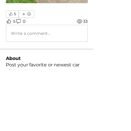
5
5
0
33
Write a comment...
About
Post your favorite or newest car
pictures!
Members
Peter Cheng
Follow
snvpshot
Follow
harleylindquist
Follow