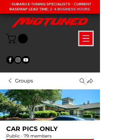
- SUBARU E-TUNING SPECIALISTS - CURRENT
BASEMAP LEAD TIME:
2-4 BUSINESS HOURS
Groups
CAR PICS ONLY
Public
·
79 members