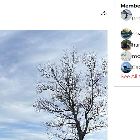
Membe
Pe
sn
har
mo
Ga
See All