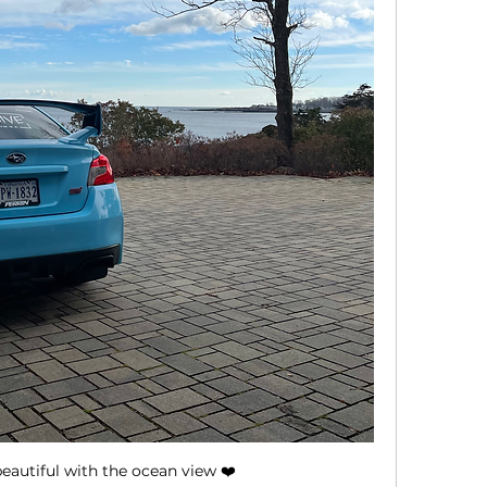
eautiful with the ocean view ❤️