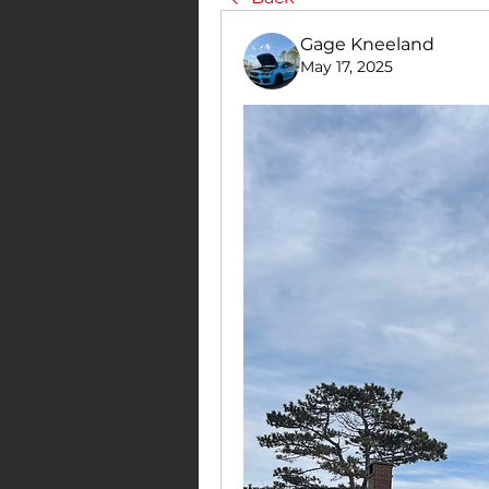
Gage Kneeland
May 17, 2025