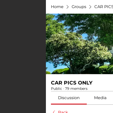
Home
Groups
CAR PIC
CAR PICS ONLY
Public
·
79 members
Discussion
Media
Back