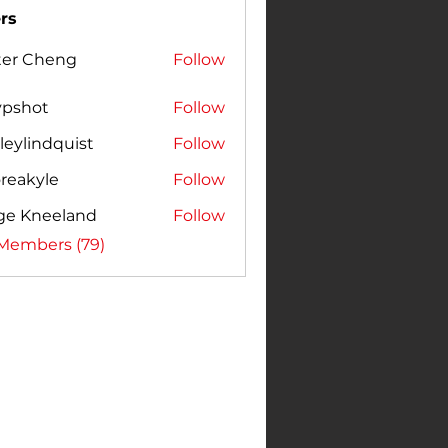
rs
ter Cheng
Follow
vpshot
Follow
leylindquist
Follow
reakyle
Follow
ge Kneeland
Follow
 Members (79)