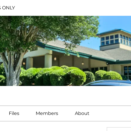
S ONLY
Files
Members
About