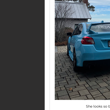
She looks so b