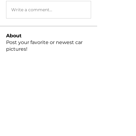
Write a comment...
About
Post your favorite or newest car
pictures!
Members
Peter Cheng
Follow
snvpshot
Follow
harleylindquist
Follow
moreakyle
Follow
Gage Kneeland
Follow
See All Members (79)