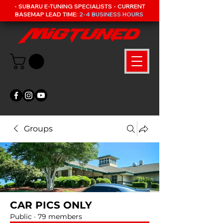
- SUBARU E-TUNING SPECIALISTS - CURRENT
BASEMAP LEAD TIME:
2-4 BUSINESS HOURS
Groups
CAR PICS ONLY
Public
·
79 members