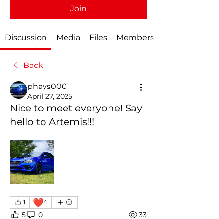
Join
Discussion
Media
Files
Members
Back
phays000
April 27, 2025
Nice to meet everyone! Say
hello to Artemis!!!
❤️
1
4
5
0
33