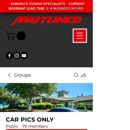
- SUBARU E-TUNING SPECIALISTS - CURRENT
BASEMAP LEAD TIME:
2-4 BUSINESS HOURS
Groups
CAR PICS ONLY
Public
·
79 members