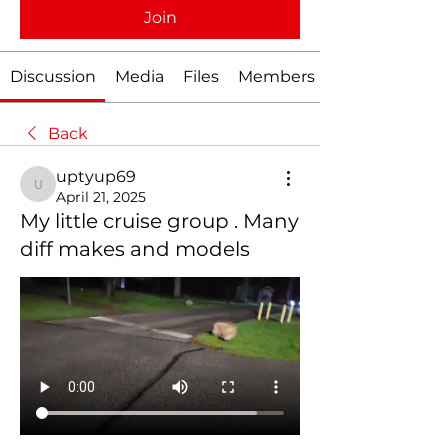
Join
Discussion
Media
Files
Members
Back
uptyup69
uptyup69
April 21, 2025
My little cruise group . Many
diff makes and models