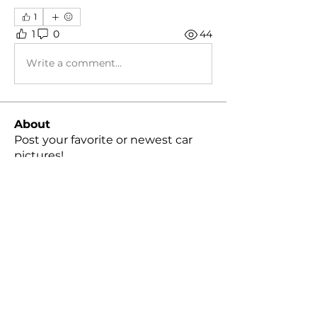
1
1
0
44
Write a comment...
About
Post your favorite or newest car
pictures!
Members
Peter Cheng
Follow
snvpshot
Follow
harleylindquist
Follow
moreakyle
Follow