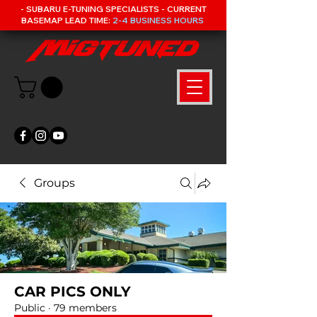
- SUBARU E-TUNING SPECIALISTS - CURRENT
BASEMAP LEAD TIME:
2-4 BUSINESS HOURS
Groups
CAR PICS ONLY
Public
·
79 members