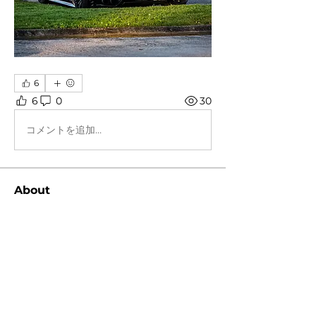
6
6
0
30
コメントを追加…
About
Post your favorite or newest car
pictures!
Members
Peter Cheng
Follow
snvpshot
Follow