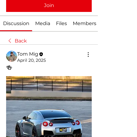
Join
Discussion
Media
Files
Members
Back
Tom Mig
April 20, 2025
🍻