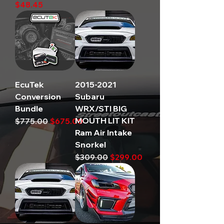
Price
$48.45
EcuTek
2015-2021
Conversion
Subaru
Bundle
WRX/STI BIG
MOUTH LIT KIT
Regular Price
Sale Price
$775.00
$675.00
Ram Air Intake
Snorkel
Regular Price
Sale Price
$309.00
$299.00