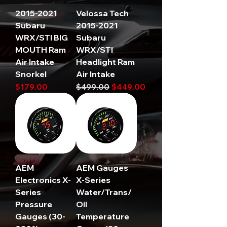
2015-2021
Velossa Tech
Subaru
2015-2021
WRX/STI BIG
Subaru
MOUTH Ram
WRX/STI
Air Intake
Headlight Ram
Snorkel
Air Intake
Price
Regular Price
Sale Price
$179.00
$499.00
$449.00
AEM
AEM Gauges
Electronics X-
X-Series
Series
Water/Trans/
Pressure
Oil
Gauges (30-
Temperature