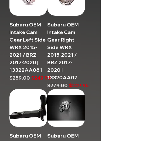
Subaru OEM
Subaru OEM
Intake Cam
Intake Cam
Gear Left Side
Gear Right
WRX 2015-
Side WRX
2021 / BRZ
2015-2021 /
2017-2020 |
BRZ 2017-
13322AA081
2020 |
13320AA07
Regular Price
Sale Price
$259.00
$249.95
Regular Price
Sale Price
$279.00
$249.95
Subaru OEM
Subaru OEM