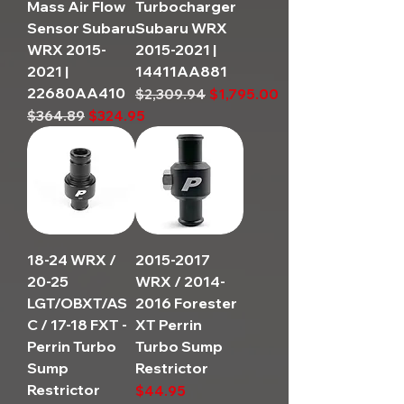
Mass Air Flow
Turbocharger
Sensor Subaru
Subaru WRX
WRX 2015-
2015-2021 |
2021 |
14411AA881
22680AA410
Regular Price
Sale Price
$2,309.94
$1,795.00
Regular Price
Sale Price
$364.89
$324.95
18-24 WRX /
2015-2017
20-25
WRX / 2014-
LGT/OBXT/AS
2016 Forester
C / 17-18 FXT -
XT Perrin
Perrin Turbo
Turbo Sump
Sump
Restrictor
Restrictor
Price
$44.95