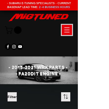
- SUBARU E-TUNING SPECIALISTS - CURRENT
BASEMAP LEAD TIME:
2-4 BUSINESS HOURS
-
2015-2021
WRX PARTS -
- FA20DIT ENGINE -
Filter