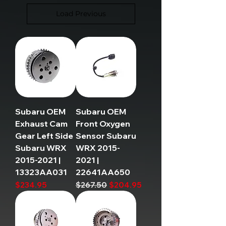
Load Previous
Subaru OEM
Subaru OEM
Exhaust Cam
Front Oxygen
Gear Left Side
Sensor Subaru
Subaru WRX
WRX 2015-
2015-2021 |
2021 |
13323AA031
22641AA650
Price
Regular Price
Sale Price
$234.95
$267.50
$204.95