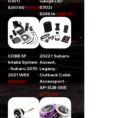
0301)
Gauge (30-
0302)
Regular Price
Sale Price
$207.50
$199.95
Regular Price
Sale Price
$205.16
$199.95
COBB SF
2022+ Subaru
Intake System
Ascent,
- Subaru 2015-
Legacy,
2021 WRX
Outback Cobb
Accessport -
Price
$545.00
AP-SUB-005
Price
$770.00