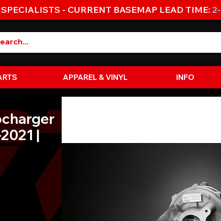
 SPECIALISTS - CURRENT BASEMAP LEAD TIME:
2
ARTS
APPAREL & VINYL
INFO
ocharger
2021 |
e
e