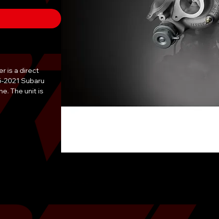
is a direct 
5-2021 Subaru 
. The unit is 
rances to ensure 
eliability. 
ger addresses 
excessive oil 
 exhaust smoke, 
y features a high-
recision-machined 
 efficiency. All 
withstand the 
f turbocharged 
n by a certified 
ensure proper oil 