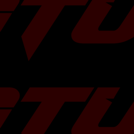
eking to optimize 
ion, you can get 
ite link to its 
 year and model. 
 system is 
dware. Genuine 
the need for 
aust plumbing.
ubaru WRX
 High-Temp Alloy
l Cooled
ator Included
On Replacement