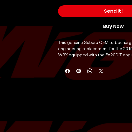
Send It!
Buy Now
This genuine Subaru OEM turbocharger 
engineering replacement for the 201
WRX equipped with the FA20DIT engine
manufactured to precise factory tole
optimal boost response and long-term r
Replacing a failing factory turbochar
issues such as significant power loss, 
consumption manifested as blue-gray
or audible bearing whine. The assembl
grade cast iron turbine housing and p
compressor wheel for maximum thermal
internal components are designed to 
high-pressure environments typical o
boxer engines. Professional installatio
Subaru technician is recommended to 