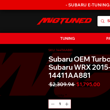
- SUBARU E-TUNING
TUNING
P
SKU: 14411AA881
Subaru OEM Turb
Subaru WRX 2015-
14411AA881
Regular
Sal
 $2,309.94 
$1,795.00
Price
Pric
Quantity
*