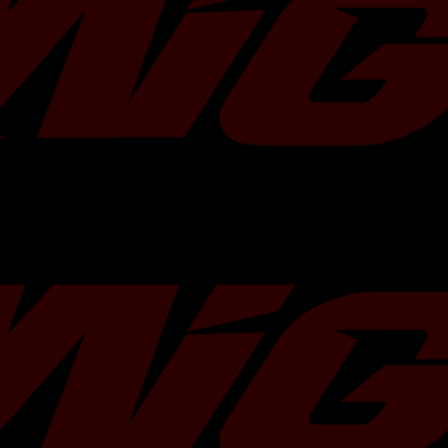
and coolant line sealing. For those se
performance and safety after installat
tuned by Migtuned with an internal webs
specific custom etune product for its
This ensures the engine management
perfectly calibrated for the fresh har
OEM parts guarantee fitment without 
modification to factory intake or exh
OEM Part Number
14411AA881
Vehicle Fitment
2015-2021 S
Engine Compatibility
2.0L FA20DIT
Material
Cast Iron and
Cooling Type
Water and Oi
Turbo Model
MGT2259S
Wastegate
Internal Actu
Installation
Direct Bolt-