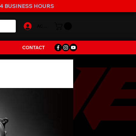
-4 BUSINESS HOURS
ACCOUNT
CONTACT