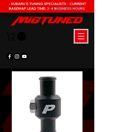
- SUBARU E-TUNING SPECIALISTS - CURRENT
BASEMAP LEAD TIME:
2-4 BUSINESS HOURS