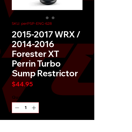
SKU: perPSP-ENG-628
2015-2017 WRX /
2014-2016
Forester XT
Perrin Turbo
Sump Restrictor
Price
$44.95
Quantity
*
Send It!