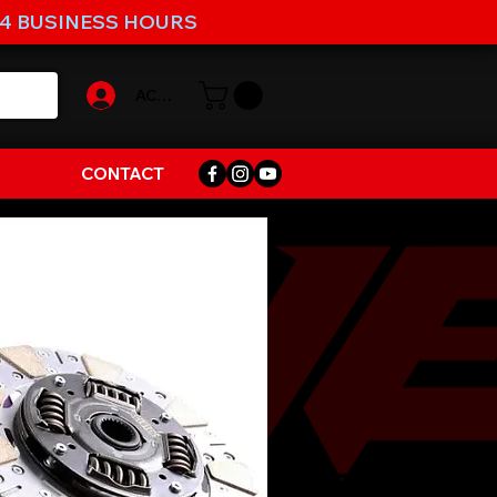
-4 BUSINESS HOURS
ACCOUNT
CONTACT