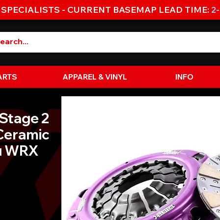
 SPECIALISTS - CURRENT BASEMAP LEAD TIME:
2
ARTS
APPAREL & VINYL
INFO
 Stage 2
Ceramic
ru WRX