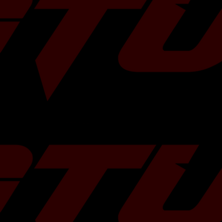
the ideal balance
 for different
H4.2458cc
 and diaphragm
re positive pedal
imited H4.2458cc
th one of the
and R&D facilities,
imited H4.2458cc
years of clutch
rades offer the
Premium H4.2458cc
roduct development
ted race car.
R H4.2458cc
chnology in their
 available with
H4.2458cc
riction disc. Mated
te, the Stage 2
H4.2458cc
quiring a higher
ity. XClutch
ited H4.2458cc
 sprung hub and
on surfaces of the
4.2458cc
g ceramic range,
n. These kits are
mited H4.2458cc
tions where a high