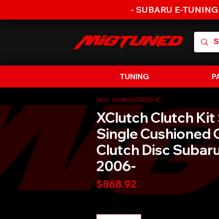
- SUBARU E-TUNING
TUNING
P
SKU: xclXKSU23015-1C
XClutch Clutch Kit
Single Cushioned 
Clutch Disc Suba
2006-
Price
$868.92
Quantity
*