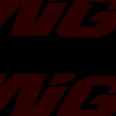
composition, XClutch upgrades offer 
Drivetrain::Clutch Kits - Single
between driveability and performance
2006-2014 Subaru Impreza WRX 
vehicle applications. The pivot point
Drivetrain::Clutch Kits - Single
design are carefully analysed to ensu
2006-2007 Subaru Impreza WRX L
feel and increased clamping force. Wi
Drivetrain::Clutch Kits - Single
world's most advanced clutch testing 
2010-2014 Subaru Impreza WRX L
in-house vehicle testing and over 30 
Drivetrain::Clutch Kits - Single
experience, XClutch performance upg
2009-2014 Subaru Impreza WRX 
highest levels of engineering and p
Drivetrain::Clutch Kits - Single
for your street vehicle, 4x4 or dedica
2006-2007 Subaru Impreza WRX T
XClutch utilizes the latest ceramic te
Drivetrain::Clutch Kits - Single
Stage 2 performance kits. The kits are
2010-2012 Subaru Legacy 2.5GT 
either a cushioned or a sprung style f
Drivetrain::Clutch Kits - Single
with a high performance pressure pla
2005 Subaru Legacy GT Limited 
clutch is recommended for vehicles re
Drivetrain::Clutch Kits - Single
level of torque holding and heat capac
2007-2009 Subaru Legacy GT Lim
cushioned ceramic clutch kits offer a
Drivetrain::Clutch Kits - Single
further dampening between the fricti
2006 Subaru Legacy GT spec.B H
disc compared to the standard sprun
Drivetrain::Clutch Kits - Single
allowing for improved pedal modulatio
2005-2009 Subaru Outback XT Li
suited to performance street applica
Drivetrain::Clutch Kits - Single
heat and torque capacity is required.