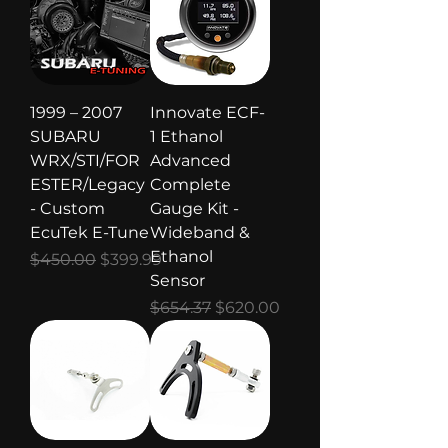
1999 – 2007
Innovate ECF-
SUBARU
1 Ethanol
WRX/STI/FOR
Advanced
ESTER/Legacy
Complete
- Custom
Gauge Kit -
EcuTek E-Tune
Wideband &
Ethanol
Regular Price
Sale Price
$450.00
$399.99
Sensor
Regular Price
Sale Price
$654.37
$620.00