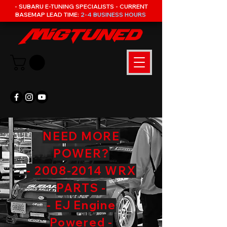
- SUBARU E-TUNING SPECIALISTS - CURRENT
BASEMAP LEAD TIME:
2-4 BUSINESS HOURS
NEED MORE
POWER?
- 2008-2014 WRX
PARTS -
- EJ Engine
Powered -