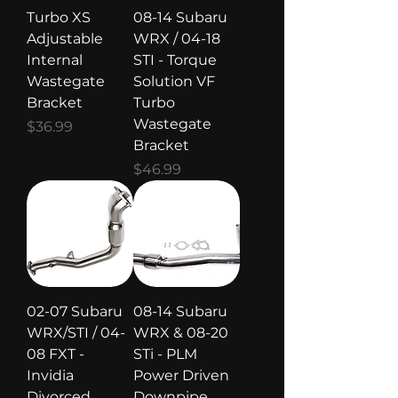
Turbo XS
08-14 Subaru
Adjustable
WRX / 04-18
Internal
STI - Torque
Wastegate
Solution VF
Bracket
Turbo
Wastegate
Price
$36.99
Bracket
Price
$46.99
02-07 Subaru
08-14 Subaru
WRX/STI / 04-
WRX & 08-20
08 FXT -
STi - PLM
Invidia
Power Driven
Divorced
Downpipe