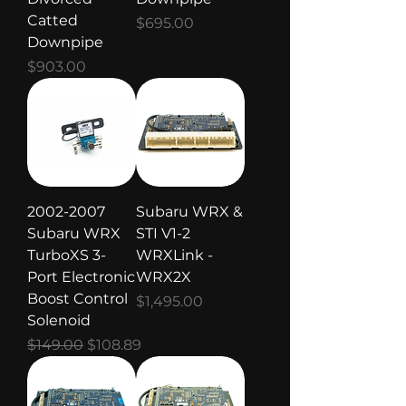
Catted
Price
$695.00
Downpipe
Price
$903.00
2002-2007
Subaru WRX &
Subaru WRX
STI V1-2
TurboXS 3-
WRXLink -
Port Electronic
WRX2X
Boost Control
Price
$1,495.00
Solenoid
Regular Price
Sale Price
$149.00
$108.89