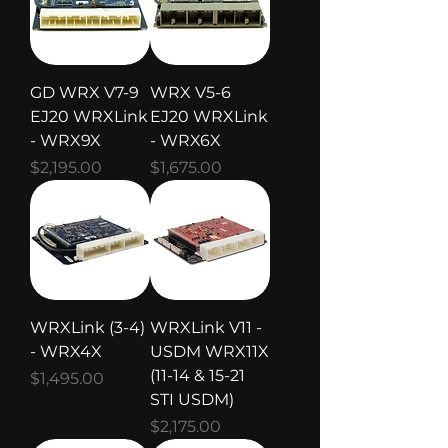
GD WRX V7-9
WRX V5-6
EJ20 WRXLink
EJ20 WRXLink
- WRX9X
- WRX6X
Price
Price
$2,195.00
$1,675.00
WRXLink (3-4)
WRXLink V11 -
- WRX4X
USDM WRX11X
(11-14 & 15-21
Price
$1,495.00
STI USDM)
Price
$2,175.00