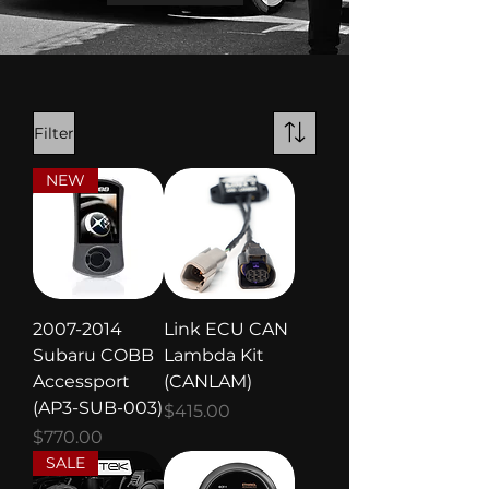
Filter
NEW
2007-2014
Link ECU CAN
Subaru COBB
Lambda Kit
Accessport
(CANLAM)
(AP3-SUB-003)
Price
$415.00
Price
$770.00
SALE