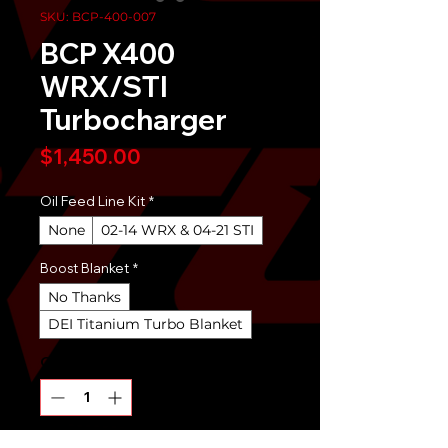
SKU: BCP-400-007
BCP X400
WRX/STI
Turbocharger
Price
$1,450.00
Oil Feed Line Kit
*
None
02-14 WRX & 04-21 STI
Boost Blanket
*
No Thanks
DEI Titanium Turbo Blanket
Quantity
*