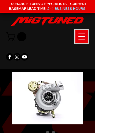
- SUBARU E-TUNING SPECIALISTS - CURRENT
BASEMAP LEAD TIME:
2-4 BUSINESS HOURS