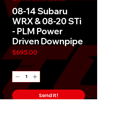
08-14 Subaru
WRX & 08-20 STi
- PLM Power
Driven Downpipe
Price
$695.00
Quantity
*
Send It!
Buy Now
In stock! April 2022
PLM Private Label Mfg. Power