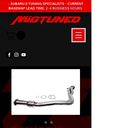
- SUBARU E-TUNING SPECIALISTS - CURRENT
BASEMAP LEAD TIME:
2-4 BUSINESS HOURS
SKU: PLM-SUB-DP-0814-CAT