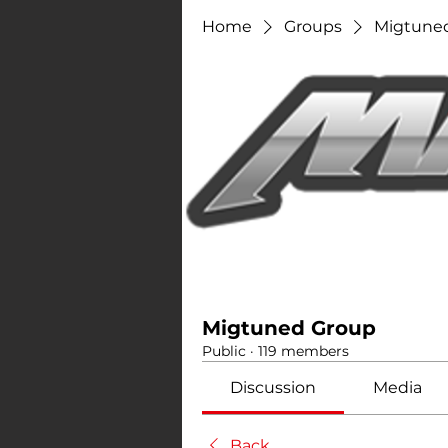
Home
Groups
Migtune
Migtuned Group
Public
·
119 members
Discussion
Media
Back