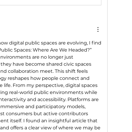
ow digital public spaces are evolving, I find 
 Public Spaces: Where Are We Headed?” 
environments are no longer just 
they have become shared civic spaces 
nd collaboration meet. This shift feels 
ogy reshapes how people connect and 
ve life. From my perspective, digital spaces 
ring real-world public environments while 
teractivity and accessibility. Platforms are 
mmersive and participatory models, 
ust consumers but active contributors 
 itself. I found an insightful article that 
and offers a clear view of where we may be 