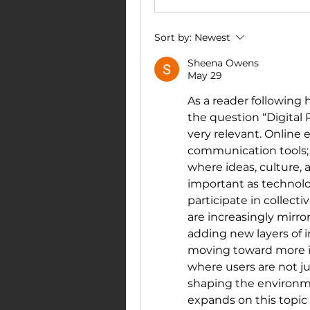
Sort by:
Newest
Sheena Owens
May 29
As a reader following h
the question “Digital
very relevant. Online 
communication tools; 
where ideas, culture, a
important as technol
participate in collecti
are increasingly mirro
adding new layers of in
moving toward more i
where users are not j
shaping the environment
expands on this topic 