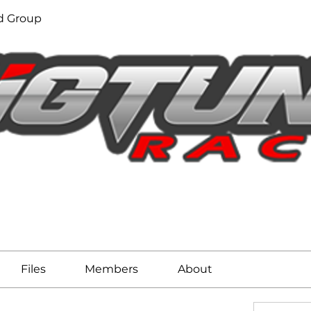
d Group
Files
Members
About