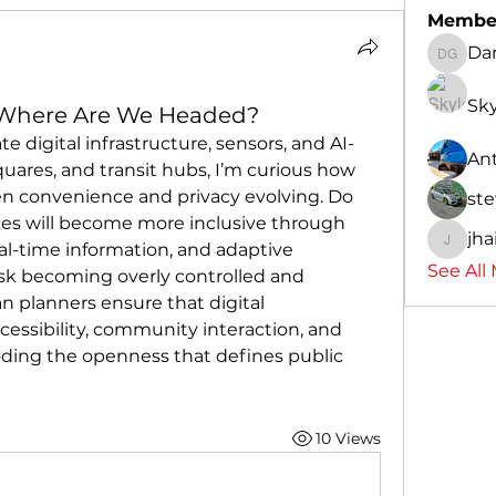
Membe
Dan
Daniel 
Sky
: Where Are We Headed?
te digital infrastructure, sensors, and AI-
An
quares, and transit hubs, I’m curious how 
n convenience and privacy evolving. Do 
ste
ces will become more inclusive through 
jha
al-time information, and adaptive 
jhaick8
See All
isk becoming overly controlled and 
 planners ensure that digital 
essibility, community interaction, and 
oding the openness that defines public 
10 Views