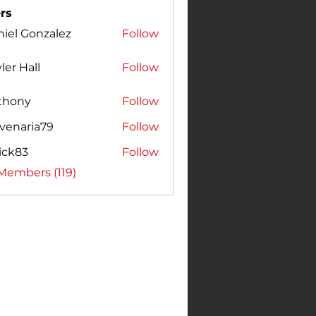
rs
iel Gonzalez
Follow
Gonzalez
ler Hall
Follow
thony
Follow
venaria79
Follow
ick83
Follow
3
 Members (119)