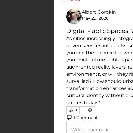
Albert Corokin
May 29, 2026
Digital Public Spaces
As cities increasingly integra
driven services into parks, s
you see the balance betwee
you think future public spa
augmented reality layers, re
environments, or will they r
surveilled? How should urban
transformation enhances acc
cultural identity without er
spaces today?
0
1 Comment
Write a comment...