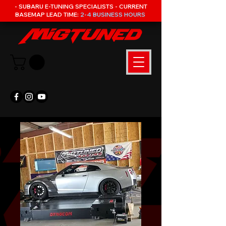
- SUBARU E-TUNING SPECIALISTS - CURRENT
BASEMAP LEAD TIME:
2-4 BUSINESS HOURS