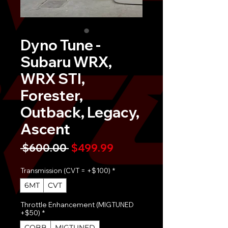
Dyno Tune -
Subaru WRX,
WRX STI,
Forester,
Outback, Legacy,
Ascent
Regular
Sale
 $600.00 
$499.99
Price
Price
Transmission (CVT = +$100)
*
6MT
CVT
Throttle Enhancement (MIGTUNED
+$50)
*
COBB
MIGTUNED