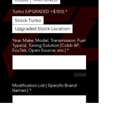
Turbo (UPGRADED +$100)
*
Stock Turbo
Upgraded Stock Location
Year, Make, Model, Transmission, Fuel
Type(s), Tuning Solution (Cobb AP,
EcuTek, Open Source, etc.)
*
0/500
Modification List ( Specific Brand
Names )
*
0/500
Quantity
*