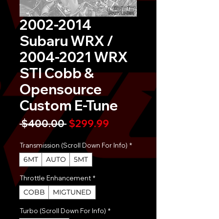
2002-2014
Subaru WRX /
2004-2021 WRX
STI Cobb &
Opensource
Custom E-Tune
Regular
Sale
 $400.00 
$299.99
Price
Price
Transmission (Scroll Down For Info)
*
6MT
AUTO
5MT
Throttle Enhancement
*
COBB
MIGTUNED
Turbo (Scroll Down For Info)
*