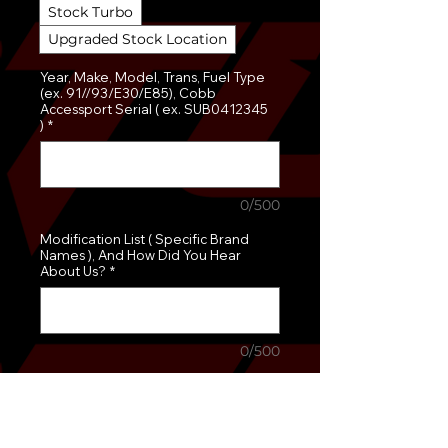
Stock Turbo
Upgraded Stock Location
Year, Make, Model, Trans, Fuel Type
(ex. 91//93/E30/E85), Cobb
Accessport Serial ( ex. SUB0412345
)
*
0/500
Modification List ( Specific Brand
Names ), And How Did You Hear
About Us?
*
0/500
Quantity
*