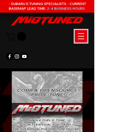
- SUBARU E-TUNING SPECIALISTS - CURRENT
BASEMAP LEAD TIME:
2-4 BUSINESS HOURS