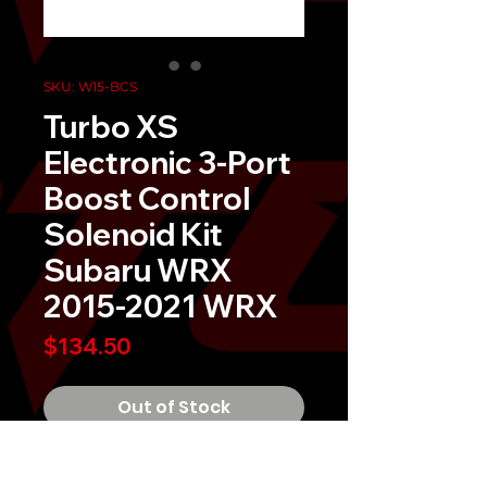
SKU: W15-BCS
Turbo XS
Electronic 3-Port
Boost Control
Solenoid Kit
Subaru WRX
2015-2021 WRX
Price
$134.50
Out of Stock
Experience improved boost control 