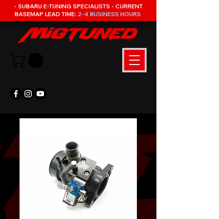
- SUBARU E-TUNING SPECIALISTS - CURRENT
BASEMAP LEAD TIME:
2-4 BUSINESS HOURS