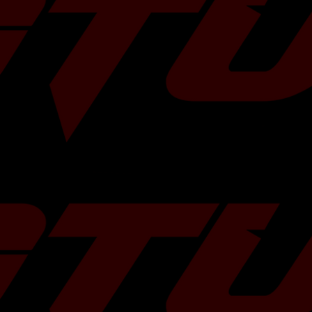
eel and a larger
a significant
gine to breathe
e fuel, and
der your command.
ffer a free 2L can
ase of TR turbos!
ns and we will
 some more
HERE
!
 Bearing
 5-Bolts