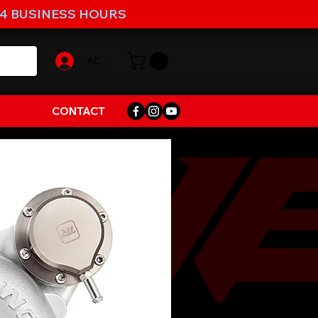
-4 BUSINESS HOURS
ACCOUNT
CONTACT