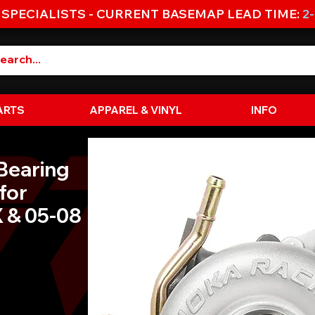
 SPECIALISTS - CURRENT BASEMAP LEAD TIME:
2
ARTS
APPAREL & VINYL
INFO
Bearing
for
 & 05-08