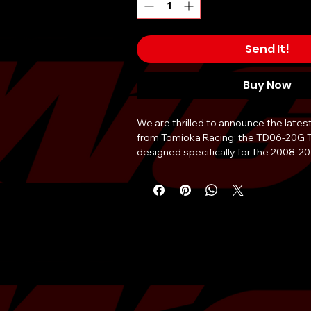
Send It!
Buy Now
We are thrilled to announce the late
from Tomioka Racing: the TD06-20G 
designed specifically for the 2008-
Engineered with precision and perform
turbocharger stands as the pinnacle 
enhancement for your beloved Subar
Unleash the full potential of your WR
20G, a turbocharger that pushes bou
redefines what's possible on the road 
masterpiece of engineering has been
crafted to provide an unparalleled bo
performance, delivering an exhilaratin