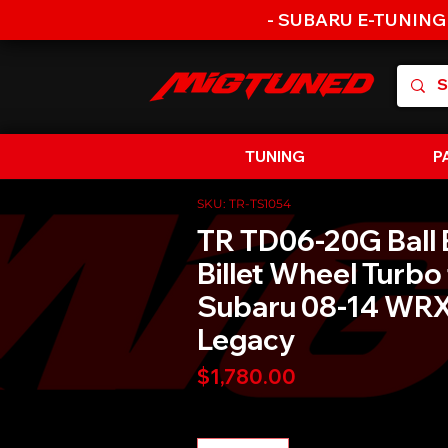
- SUBARU E-TUNING
TUNING
P
SKU: TR-TS1054
TR TD06-20G Ball 
Billet Wheel Turbo 
Subaru 08-14 WRX
Legacy
Price
$1,780.00
Quantity
*