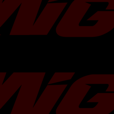
experience like never before.
Featuring an upgraded compressor wh
turbine housing, the TD06-20G offers 
increase in airflow and allows your en
more freely. This means more air, mor
ultimately more power unleashed un
TR
has partnered with
Motul USA
to o
of 300V 5W30 or 5W40 with any purch
Choose your oil of choice in the optio
include it in your order!
Do you need more Motul 300v? Add
Turbo Characteristics
Bearing Type:
Dual Ceramic Ball
Flange Type:
Standard Subaru
Compressor
In:
53.1 mm