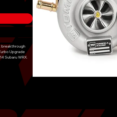
st breakthrough
Turbo Upgrade
2014 Subaru WRX.
ance in mind, this
of power
u.
X with the TD06-
ndaries and
or track. This
 meticulously
ost in
g driving