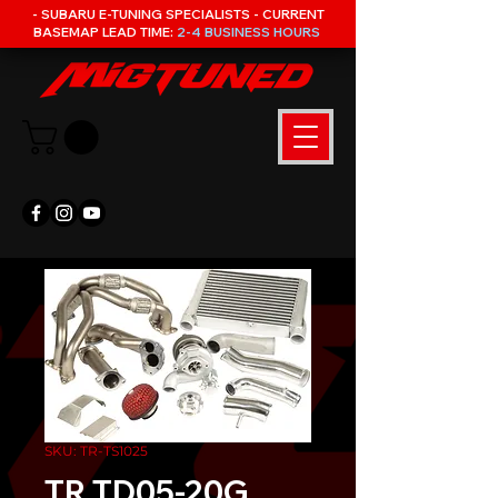
- SUBARU E-TUNING SPECIALISTS - CURRENT
BASEMAP LEAD TIME:
2-4 BUSINESS HOURS
SKU: TR-TS1025
TR TD05-20G