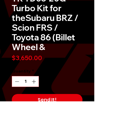
Turbo Kit for
theSubaru BRZ /
Scion FRS /
Toyota 86 (Billet
Wheel &
Price
$3,650.00
Quantity
*
Send It!
Buy Now
Â