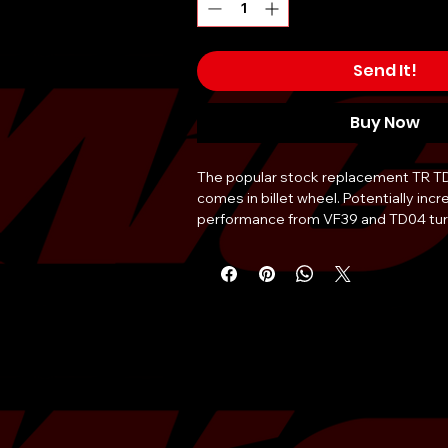
Send It!
Buy Now
The popular stock replacement TR T
comes in billet wheel. Potentially incr
performance from VF39 and TD04 turb
10% more efficient than the regular T
upgrade has a rating of 400HP, a truly
daily driving Subaru!
Â
TR
has partnered with
Motul USA
to 
of 300V 5W30 or 5W40 with any purch
Choose your oil of choice in the optio
include it in your order!Â