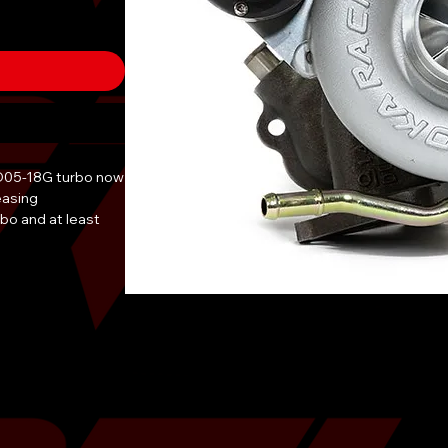
D05-18G turbo now
easing
o and at least
D05-18G. The billet
 perfect turbo for
offer a free 2L can
ase of TR turbos!
ns and we will