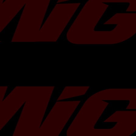
Do you need more Motul 300v? Add
Â
Turbo Characteristics
Bearing Type:
Journal
Flange Type:
Standard Subaru
Compressor
In:
50.3 mm
Wheel
Ex:
68 mm
Turbine Wheel
In:
56 mm
Ex:
49.2 mm
Actuator:
1.3 Bar / 19 psi
Turbine Housing:
7cm
Max. Power:
400 HP
Â
Â
Applications: