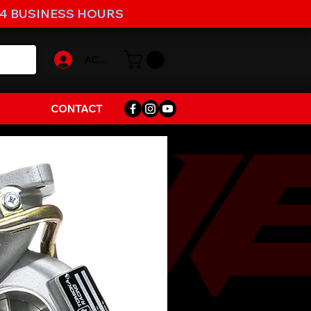
-4 BUSINESS HOURS
ACCOUNT
CONTACT