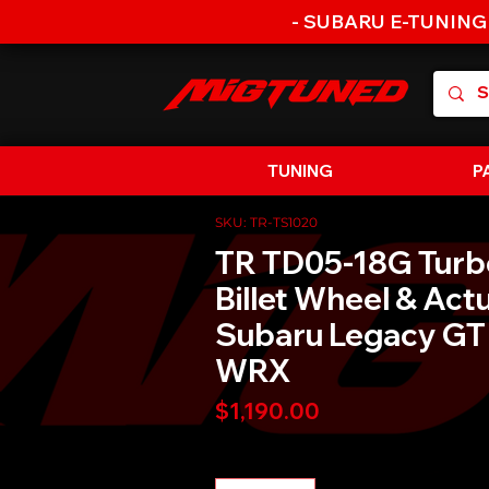
- SUBARU E-TUNING
TUNING
P
SKU: TR-TS1020
TR TD05-18G Turb
Billet Wheel & Act
Subaru Legacy GT
WRX
Price
$1,190.00
Quantity
*