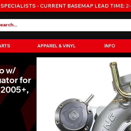
 SPECIALISTS - CURRENT BASEMAP LEAD TIME:
2
ARTS
APPAREL & VINYL
INFO
o w/
uator for
 2005+,