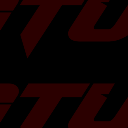
 some more
HERE
!
 5-Bolts