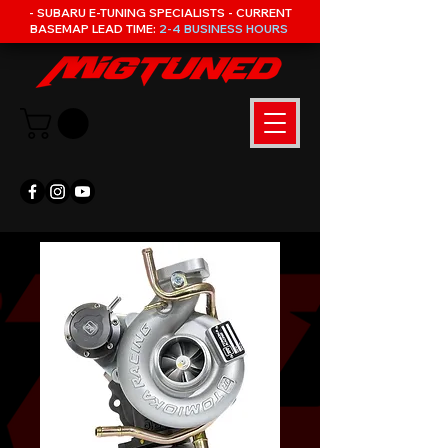
- SUBARU E-TUNING SPECIALISTS - CURRENT
BASEMAP LEAD TIME:
2-4 BUSINESS HOURS