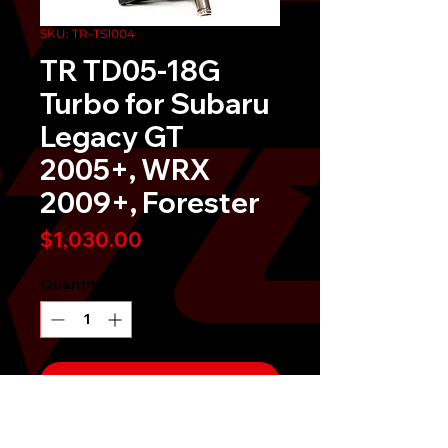
SKU: TR-TS1004
TR TD05-18G
Turbo for Subaru
Legacy GT
2005+, WRX
2009+, Forester
Price
$1,030.00
Quantity
*
Send It!
Buy Now