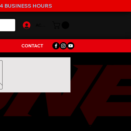
-4 BUSINESS HOURS
ACCOUNT
CONTACT