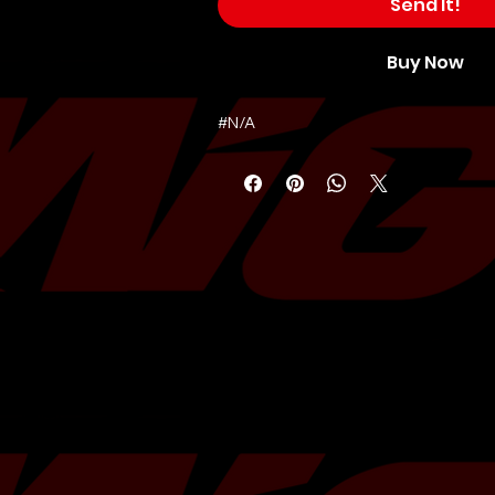
Send It!
Buy Now
#N/A