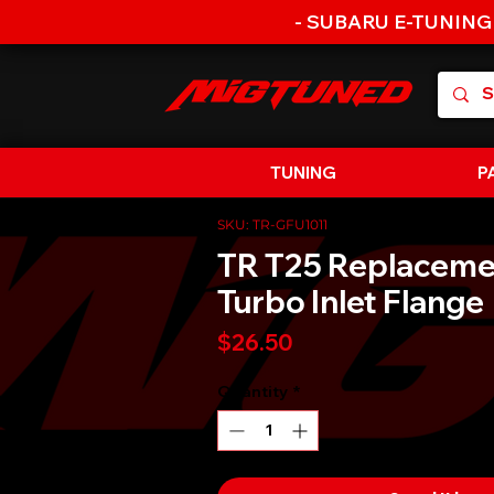
- SUBARU E-TUNING
TUNING
P
SKU: TR-GFU1011
TR T25 Replaceme
Turbo Inlet Flange
Price
$26.50
Quantity
*