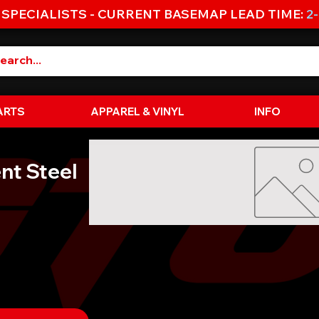
 SPECIALISTS - CURRENT BASEMAP LEAD TIME:
2
ARTS
APPAREL & VINYL
INFO
nt Steel