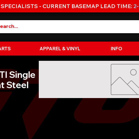
 SPECIALISTS - CURRENT BASEMAP LEAD TIME:
2
ARTS
APPAREL & VINYL
INFO
I Single
t Steel