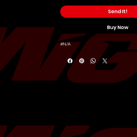
Send It!
Buy Now
#N/A