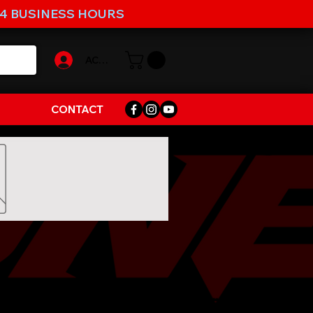
-4 BUSINESS HOURS
ACCOUNT
CONTACT