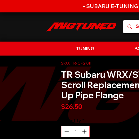
- SUBARU E-TUNING
TUNING
P
SKU: TR-GFS1011
TR Subaru WRX/ST
Scroll Replacemen
Up Pipe Flange
Price
$26.50
Quantity
*